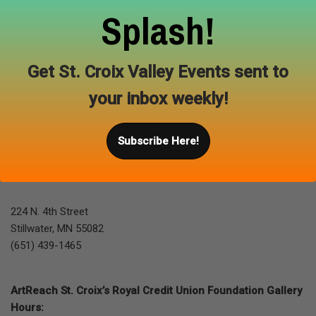
Splash!
Back to gallery
Get St. Croix Valley Events sent to
your inbox weekly!
Subscribe Here!
Location & Gallery Hours
224 N. 4th Street
Stillwater, MN 55082
(651) 439-1465
ArtReach St. Croix’s Royal Credit Union Foundation Gallery
Hours: