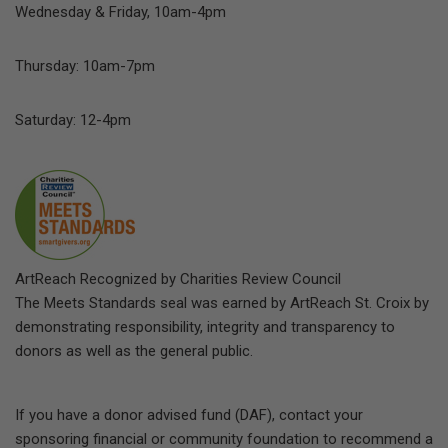
Wednesday & Friday, 10am-4pm
Thursday: 10am-7pm
Saturday: 12-4pm
ArtReach Recognized by Charities Review Council
The Meets Standards seal was earned by ArtReach St. Croix by
demonstrating responsibility, integrity and transparency to
donors as well as the general public.
If you have a donor advised fund (DAF), contact your
sponsoring financial or community foundation to recommend a