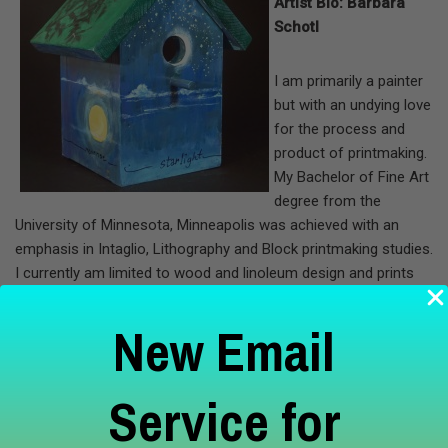
Artist Bio: Barbara
Schotl
I am primarily a painter
but with an undying love
for the process and
product of printmaking.
My Bachelor of Fine Art
degree from the
University of Minnesota, Minneapolis was achieved with an
emphasis in Intaglio, Lithography and Block printmaking studies.
I currently am limited to wood and linoleum design and prints
and an occasional monoprint. I enjoy the serendipity of
“monoprint surprises.”
New Email
I have exhibited at Century College and Janet Wallace galleries.
Service for
Currently, I am working on a series of paintings and prints with
enough cohesion to exhibit at ArtReach Gallery next year. I also
enjoy participating in the annual members show at the gallery.