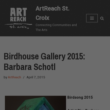
ArtReach St.
Skip
Croix
to
content
Connecting Communities and
The Arts
Birdhouse Gallery 2015:
Barbara Schotl
by
ArtReach
April 7, 2015
Birdsong 2015