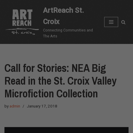
ArtReach St.
Skip
Croix
to
content
Connecting Communities and
The Arts
Call for Stories: NEA Big
Read in the St. Croix Valley
Microfiction Collection
by
admin
January 17, 2018