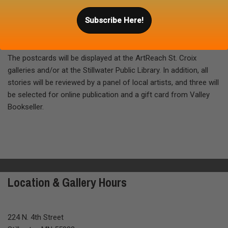
Please include your name and email address on the postcard.
Subscribe Here!
Mail the postcard directly, or feel free to send it in an envelope.
Submissions must be received by
March 29, 2018
.
The postcards will be displayed at the ArtReach St. Croix
galleries and/or at the Stillwater Public Library. In addition, all
stories will be reviewed by a panel of local artists, and three will
be selected for online publication and a gift card from Valley
Bookseller.
Location & Gallery Hours
224 N. 4th Street