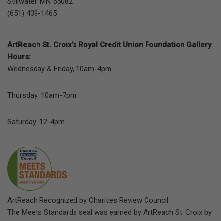
Stillwater, MN 55082
(651) 439-1465
ArtReach St. Croix’s Royal Credit Union Foundation Gallery
Hours:
Wednesday & Friday, 10am-4pm
Thursday: 10am-7pm
Saturday: 12-4pm
ArtReach Recognized by Charities Review Council
The Meets Standards seal was earned by ArtReach St. Croix by