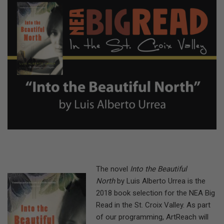
The novel
Into the Beautiful
North
by Luis Alberto Urrea is the
2018 book selection for the NEA Big
Read in the St. Croix Valley. As part
of our programming, ArtReach will