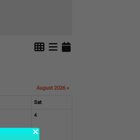
August 2026 »
Sat
4