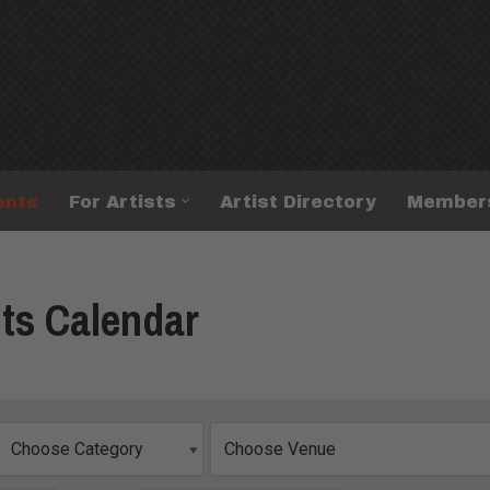
ents
For Artists
Artist Directory
Member
ts Calendar