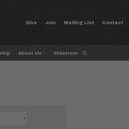
Give
Join
Mailing List
Contact
ship
About Us
Volunteer