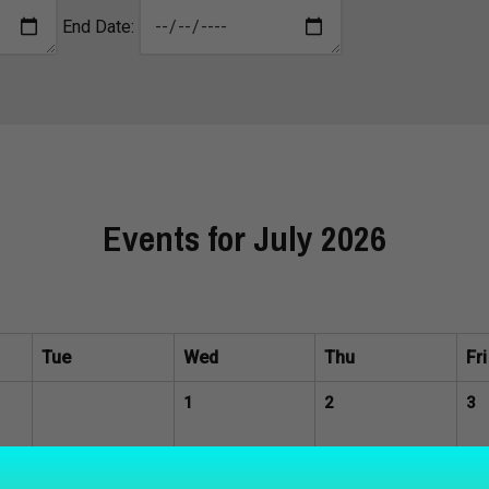
End Date:
Events for July 2026
Tue
Wed
Thu
Fri
1
2
3