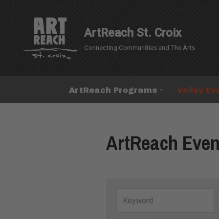
Skip
ArtReach St. Croix
to
Connecting Communities and The Arts
content
ArtReach Programs
Valley Ev
ArtReach Even