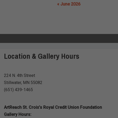
« June 2026
Location & Gallery Hours
224 N. 4th Street
Stillwater, MN 55082
(651) 439-1465
ArtReach St. Croix’s Royal Credit Union Foundation
Gallery Hours: