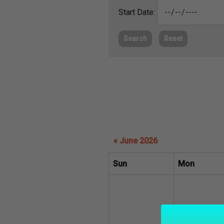
Start Date:
Search
Reset
« June 2026
Sun
Mon