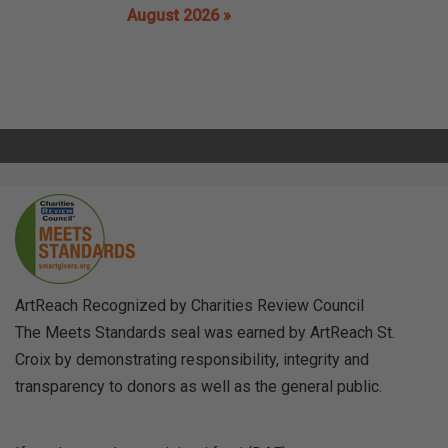
August 2026 »
ArtReach Recognized by Charities Review Council
The Meets Standards seal was earned by ArtReach St.
Croix by demonstrating responsibility, integrity and
transparency to donors as well as the general public.