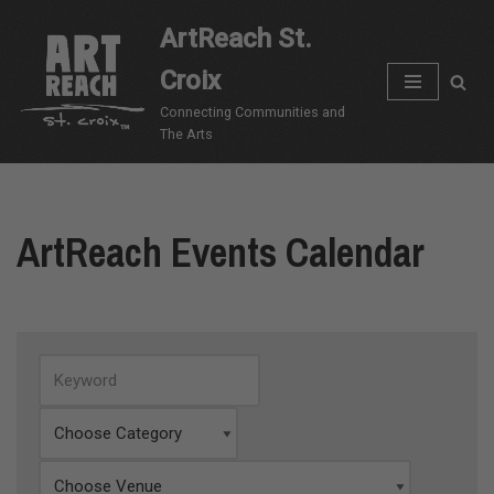
ArtReach St.
Skip
Croix
to
content
Connecting Communities and
The Arts
ArtReach Events Calendar