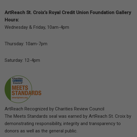
ArtReach St. Croix’s Royal Credit Union Foundation Gallery
Hours:
Wednesday & Friday, 10am-4pm
Thursday: 10am-7pm
Saturday: 12-4pm
ArtReach Recognized by Charities Review Council
The Meets Standards seal was earned by ArtReach St. Croix by
demonstrating responsibility, integrity and transparency to
donors as well as the general public.