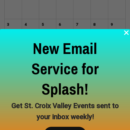
3
4
5
6
7
8
9
New Email
10
11
12
13
14
15
16
Service for
Splash!
17
18
19
20
21
22
23
Get St. Croix Valley Events sent to
24
25
26
27
28
29
30
your inbox weekly!