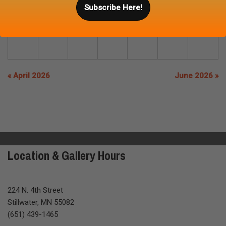
Subscribe Here!
31
« April 2026
June 2026 »
Location & Gallery Hours
224 N. 4th Street
Stillwater, MN 55082
(651) 439-1465