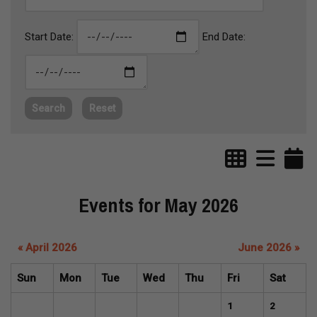
Start Date:
End Date:
Search
Reset
Events for May 2026
« April 2026
June 2026 »
Sun
Mon
Tue
Wed
Thu
Fri
Sat
1
2