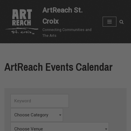
ArtReach St.
Skip
Croix
to
content
Connecting Communities and
The Arts
ArtReach Events Calendar