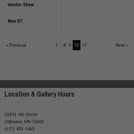
Vendor Show
Nov 07
« Previous
1
...
8
9
10
11
Next »
Location & Gallery Hours
224 N. 4th Street
Stillwater, MN 55082
(651) 439-1465