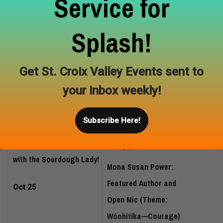
Service for
Splash!
Nature Sketching Art
Wild Wanderers: Costume
Class
Hike
Get St. Croix Valley Events sent to
Oct 18
Oct 24
your inbox weekly!
Subscribe Here!
Sourdough for Beginners
with the Sourdough Lady!
Mona Susan Power:
Featured Author and
Oct 25
Open Mic (Theme:
Wóohitika—Courage)