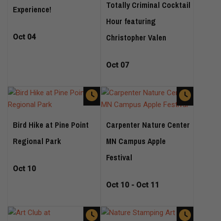
Totally Criminal Cocktail
Experience!
Hour featuring
Christopher Valen
Oct 04
Oct 07
Bird Hike at Pine Point
Carpenter Nature Center
Regional Park
MN Campus Apple
Festival
Oct 10
Oct 10 - Oct 11