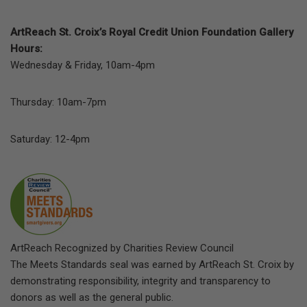
ArtReach St. Croix’s Royal Credit Union Foundation Gallery
Hours:
Wednesday & Friday, 10am-4pm
Thursday: 10am-7pm
Saturday: 12-4pm
ArtReach Recognized by Charities Review Council
The Meets Standards seal was earned by ArtReach St. Croix by
demonstrating responsibility, integrity and transparency to
donors as well as the general public.