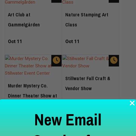
Art Club at
Nature Stamping Art
Gammelgården
Class
Oct 11
Oct 11
Stillwater Fall Craft &
Murder Mystery Co.
Vendor Show
Dinner Theater Show at
Stillwater Event Center
Oct 17
New Email
Oct 16