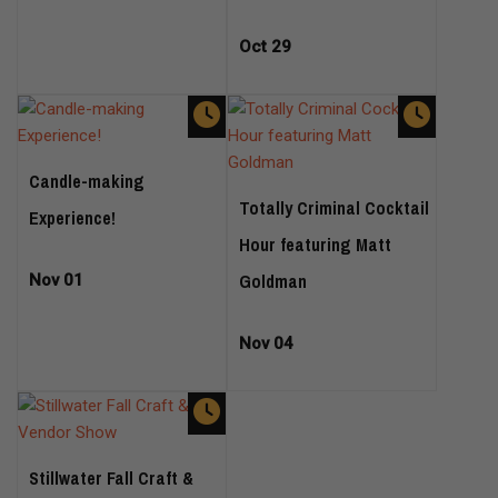
Oct 29
Candle-making
Totally Criminal Cocktail
Experience!
Hour featuring Matt
Goldman
Nov 01
Nov 04
Stillwater Fall Craft &