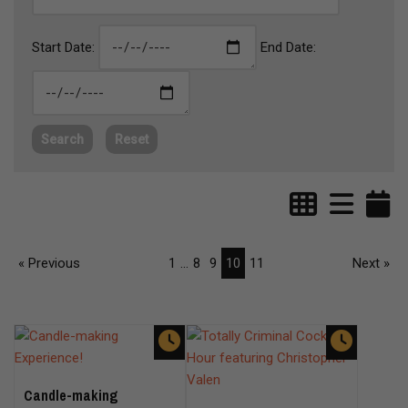
Start Date:
End Date:
Search
Reset
« Previous
1
...
8
9
10
11
Next »
Candle-making