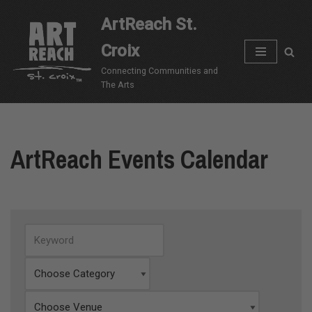
ArtReach St.
Skip
Croix
to
content
Connecting Communities and
The Arts
ArtReach Events Calendar