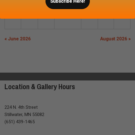
Subscribe Here!
26
27
28
29
30
31
« June 2026
August 2026 »
Location & Gallery Hours
224 N. 4th Street
Stillwater, MN 55082
(651) 439-1465