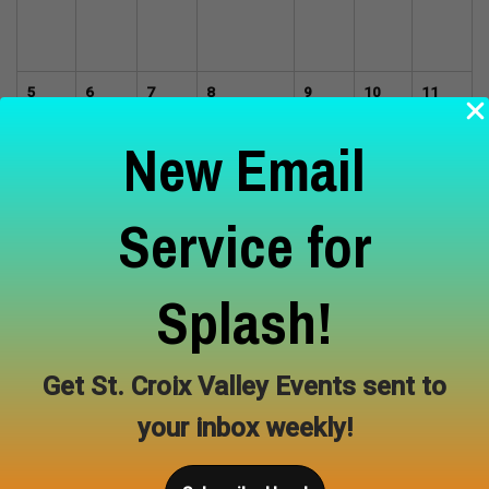
5
6
7
8
9
10
11
Summer
New Email
Painting
Workshops
with
Megan
Service for
Miller
12
13
14
15
16
17
18
Splash!
Get St. Croix Valley Events sent to
19
20
21
22
23
24
25
your inbox weekly!