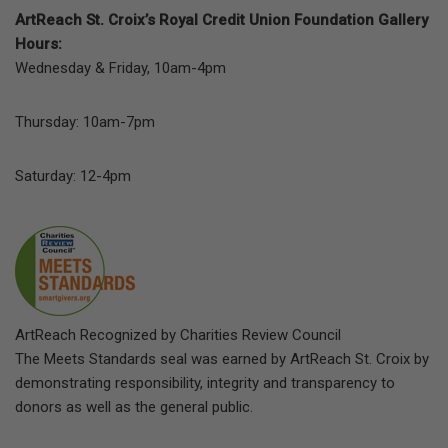
ArtReach St. Croix’s Royal Credit Union Foundation Gallery
Hours:
Wednesday & Friday, 10am-4pm
Thursday: 10am-7pm
Saturday: 12-4pm
ArtReach Recognized by Charities Review Council
The Meets Standards seal was earned by ArtReach St. Croix by
demonstrating responsibility, integrity and transparency to
donors as well as the general public.