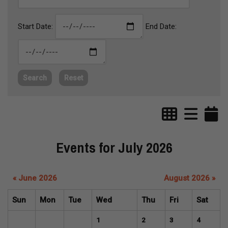
Start Date:
End Date:
Search
Reset
Events for July 2026
« June 2026
August 2026 »
Sun
Mon
Tue
Wed
Thu
Fri
Sat
1
2
3
4