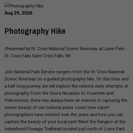
Aug 29, 2026
Photography Hike
Presented by
St. Croix National Scenic Riverway
at
Lions Park -
St. Croix Falls Saint Croix Falls, WI
Join National Park Service rangers from the St. Croix National
Scenic Riverway on a guided photography hike. On this hour and
a half long journey, we will explore the nation’s early attempts at
photography. From the Sierra Nevada’s to Yosemite and
Yellowstone, there has always been an interest in capturing the
scenic beauty of our national parks. Learn how expert
photographers have evolved over the years and how you can
capture the beauty of your local park! Meet the Rangers at the
Indianhead Flowage Trailhead located just north of Lions Park