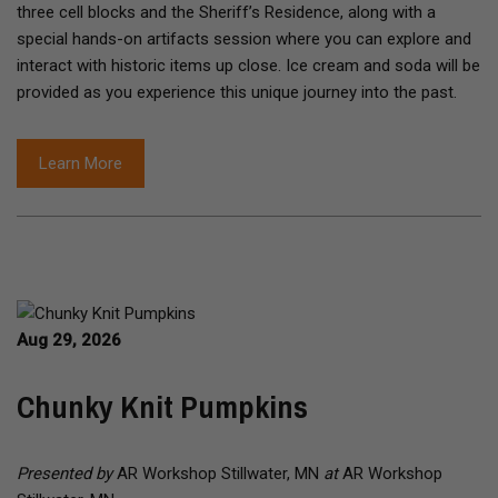
three cell blocks and the Sheriff’s Residence, along with a
special hands-on artifacts session where you can explore and
interact with historic items up close. Ice cream and soda will be
provided as you experience this unique journey into the past.
Learn More
Aug 29, 2026
Chunky Knit Pumpkins
Presented by
AR Workshop Stillwater, MN
at
AR Workshop