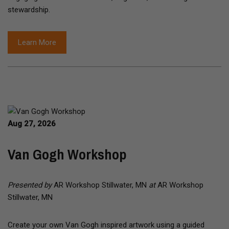
stewardship.
Learn More
Aug 27, 2026
Van Gogh Workshop
Presented by
AR Workshop Stillwater, MN
at
AR Workshop
Stillwater, MN
Create your own Van Gogh inspired artwork using a guided