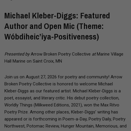
Michael Kleber-Diggs: Featured
Author and Open Mic (Theme:
Wóbdiheic’iya-Positiveness)
Presented by
Arrow Broken Poetry Collective
at
Marine Village
Hall Marine on Saint Croix, MN
Join us on August 27, 2026 for poetry and community! Arrow
Broken Poetry Collective is honored to welcome Michael
Kleber-Diggs as our featured artist. Michael Kleber-Diggs is a
poet, essayist, and literary critic. His debut poetry collection,
Worldly Things (Milkweed Editions, 2021), won the Max Ritvo
Poetry Prize. Among other places, Kleber-Diggs’ writing has
appeared or is forthcoming in Poem-a-Day, Poetry Daily, Poetry
Northwest, Potomac Review, Hunger Mountain, Memorious, and