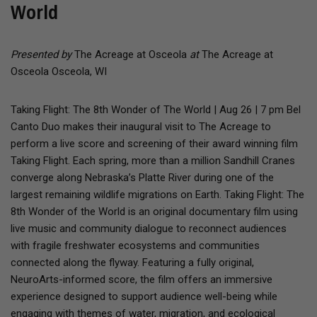
World
Presented by
The Acreage at Osceola
at
The Acreage at
Osceola Osceola, WI
Taking Flight: The 8th Wonder of The World | Aug 26 | 7 pm Bel
Canto Duo makes their inaugural visit to The Acreage to
perform a live score and screening of their award winning film
Taking Flight. Each spring, more than a million Sandhill Cranes
converge along Nebraska’s Platte River during one of the
largest remaining wildlife migrations on Earth. Taking Flight: The
8th Wonder of the World is an original documentary film using
live music and community dialogue to reconnect audiences
with fragile freshwater ecosystems and communities
connected along the flyway. Featuring a fully original,
NeuroArts-informed score, the film offers an immersive
experience designed to support audience well-being while
engaging with themes of water, migration, and ecological