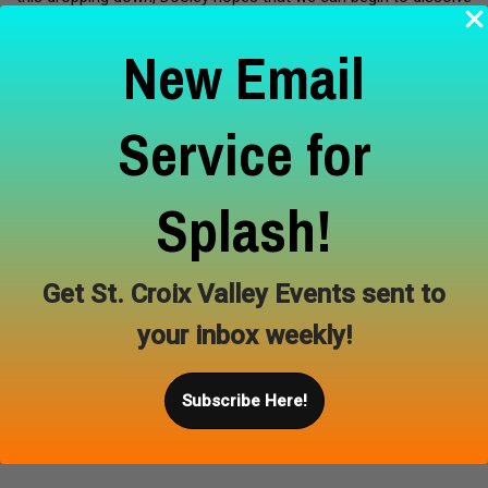
the sense of separation between ourselves and all things,
New Email
encouraging an attitude of care, connection, and love for the
places in which we live. Join us for the opening reception
August 28, 6-8pm, refreshments will be provided and Dooley
Service for
will give an artist’s talk. We also invite you to join us for a series
of guided meditations in the gallery led by artist and yoga
teacher Matt Dooley. Every Saturday will begin with a grounding
Splash!
ceremony, followed by a half-hour sit intended to drop us…
Learn More
Get St. Croix Valley Events sent to
your inbox weekly!
Subscribe Here!
Aug 28, 2026