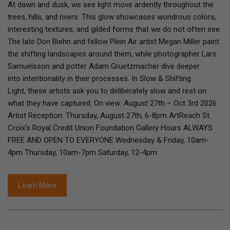
At dawn and dusk, we see light move ardently throughout the
trees, hills, and rivers. This glow showcases wondrous colors,
interesting textures, and gilded forms that we do not often see.
The late Don Biehn and fellow Plein Air artist Megan Miller paint
the shifting landscapes around them, while photographer Lars
Samuelsson and potter Adam Gruetzmacher dive deeper
into intentionality in their processes. In Slow & Shifting
Light, these artists ask you to deliberately slow and rest on
what they have captured. On view: August 27th – Oct 3rd 2026
Artist Reception: Thursday, August 27th, 6-8pm ArtReach St.
Croix’s Royal Credit Union Foundation Gallery Hours ALWAYS
FREE AND OPEN TO EVERYONE Wednesday & Friday, 10am-
4pm Thursday, 10am-7pm Saturday, 12-4pm
Learn More