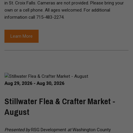
in St. Croix Falls. Cameras are not provided. Please bring your
own or a cell phone. All ages welcomed. For additional
information call 715-483-2274.
Learn More
Aug 29, 2026 - Aug 30, 2026
Stillwater Flea & Crafter Market -
August
Presented by
RSG Development
at
Washington County