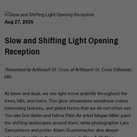
Aug 27, 2026
Slow and Shifting Light Opening
Reception
Presented by
ArtReach St. Croix
at
ArtReach St. Croix Stillwater,
MN
At dawn and dusk, we see light move ardently throughout the
trees, hills, and rivers. This glow showcases wondrous colors,
interesting textures, and gilded forms that we do not often see.
The late Don Biehn and fellow Plein Air artist Megan Miller paint
the shifting landscapes around them, while photographer Lars
Samuelsson and potter Adam Gruetzmacher dive deeper