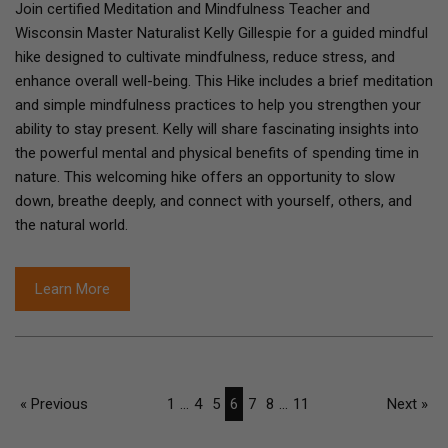
Join certified Meditation and Mindfulness Teacher and
Wisconsin Master Naturalist Kelly Gillespie for a guided mindful
hike designed to cultivate mindfulness, reduce stress, and
enhance overall well-being. This Hike includes a brief meditation
and simple mindfulness practices to help you strengthen your
ability to stay present. Kelly will share fascinating insights into
the powerful mental and physical benefits of spending time in
nature. This welcoming hike offers an opportunity to slow
down, breathe deeply, and connect with yourself, others, and
the natural world.
Learn More
« Previous
1
...
4
5
6
7
8
...
11
Next »