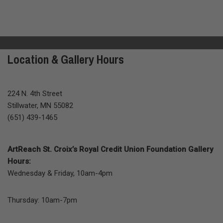
Location & Gallery Hours
224 N. 4th Street
Stillwater, MN 55082
(651) 439-1465
ArtReach St. Croix’s Royal Credit Union Foundation Gallery
Hours:
Wednesday & Friday, 10am-4pm
Thursday: 10am-7pm