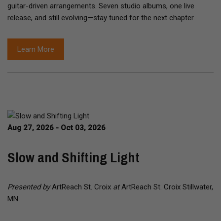
guitar-driven arrangements. Seven studio albums, one live
release, and still evolving—stay tuned for the next chapter.
Learn More
Aug 27, 2026 - Oct 03, 2026
Slow and Shifting Light
Presented by
ArtReach St. Croix
at
ArtReach St. Croix Stillwater,
MN