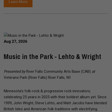
Learn More
Aug 27, 2026
Music in the Park - Lehto & Wright
Presented by
River Falls Community Arts Base (CAB)
at
Veterans Park (River Falls) River Falls, WI
Minnesota’s folk-rock & progressive rock innovators,
celebrating 25 years in 2025 with their boldest album yet. Since
1999, John Wright, Steve Lehto, and Matt Jacobs have blended
British Isles and American folk traditions with electrifying,