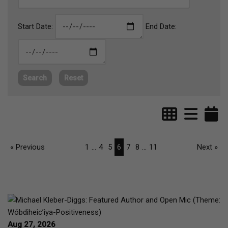
Start Date:
End Date:
Search
Reset
« Previous
1
...
4
5
6
7
8
...
11
Next »
Aug 27, 2026