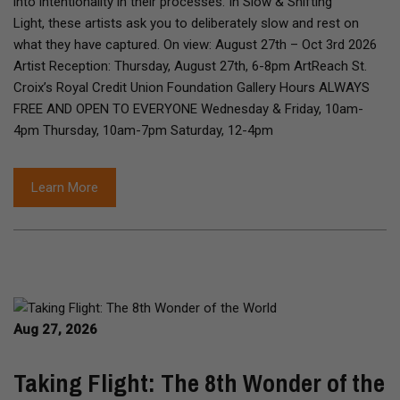
into intentionality in their processes. In Slow & Shifting
Light, these artists ask you to deliberately slow and rest on
what they have captured. On view: August 27th – Oct 3rd 2026
Artist Reception: Thursday, August 27th, 6-8pm ArtReach St.
Croix’s Royal Credit Union Foundation Gallery Hours ALWAYS
FREE AND OPEN TO EVERYONE Wednesday & Friday, 10am-
4pm Thursday, 10am-7pm Saturday, 12-4pm
Learn More
Aug 27, 2026
Taking Flight: The 8th Wonder of the