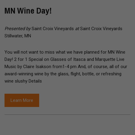
MN Wine Day!
Presented by
Saint Croix Vineyards
at
Saint Croix Vineyards
Stillwater, MN
You will not want to miss what we have planned for MN Wine
Day! 2 for 1 Special on Glasses of Itasca and Marquette Live
Music by Claire Isakson from1-4 pm And, of course, all of our
award-winning wine by the glass, flight, bottle, or refreshing
wine slushy Details
Learn More