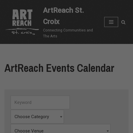
ArtReach St.
Skip
Croix
to
content
Connecting Communities and
The Arts
ArtReach Events Calendar