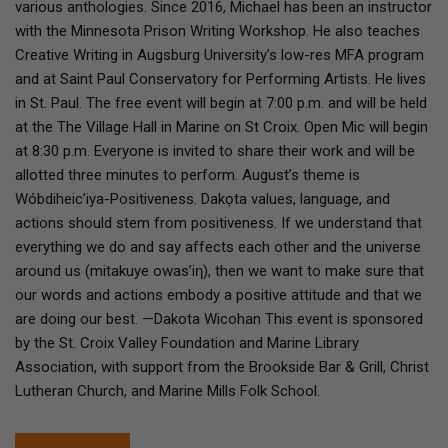
various anthologies. Since 2016, Michael has been an instructor
with the Minnesota Prison Writing Workshop. He also teaches
Creative Writing in Augsburg University’s low-res MFA program
and at Saint Paul Conservatory for Performing Artists. He lives
in St. Paul. The free event will begin at 7:00 p.m. and will be held
at the The Village Hall in Marine on St Croix. Open Mic will begin
at 8:30 p.m. Everyone is invited to share their work and will be
allotted three minutes to perform. August’s theme is
Wóbdiheic’iya-Positiveness. Dakọta values, language, and
actions should stem from positiveness. If we understand that
everything we do and say affects each other and the universe
around us (mitakuye owas’iƞ), then we want to make sure that
our words and actions embody a positive attitude and that we
are doing our best. —Dakota Wicohan This event is sponsored
by the St. Croix Valley Foundation and Marine Library
Association, with support from the Brookside Bar & Grill, Christ
Lutheran Church, and Marine Mills Folk School.