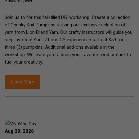
Stillwater, MN
Join us to for this fall-filled DIY workshop! Create a collection
of Chunky Knit Pumpkins utilizing our exclusive selection of
yarn from Lion Brand Yarn. Our crafty instructors will guide you
step-by-step! Your 2 hour DIY experience starts at $59 for
three (3) pumpkins. Additional add-ons available in the
workshop. We invite you to bring your favorite food or drink to
fuel your creativity.
Learn More
Aug 29, 2026