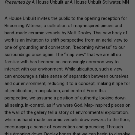
Presented by
A House Unbuilt
at
A House Unbuilt Stillwater, MN
A House Unbuilt invites the public to the opening reception for
Becoming Witness, a collection of map-inspired pieces and
hand-made ceramic vessels by Matt Dooley. This new body of
work is an invitation to shift perspective from an aerial view to
one of grounding and connection, “becoming witness” to our
surroundings once again. The “map view” that we are all so
familiar with has become an increasingly common way to
interact with our environment. While ubiquitous, such a view
can encourage a false sense of separation between ourselves
and our environment, reducing it to a concept, making it ripe for
objectification, manipulation, and control. From this
perspective, we assume a position of authority, looking down,
all seeing, in-control, as if we were God. Map-inspired pieces on
the wall of the gallery tell a story of environmental exploitation,
whereas hand-made ceramic vessels draw viewers to the floor,
encouraging a sense of connection and grounding. Through
this dropping down, Dooley hopes that we can begin to dissolve