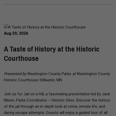
Aug 29, 2026
A Taste of History at the Historic
Courthouse
Presented by
Washington County Parks
at
Washington County
Historic Courthouse Stillwater, MN
Join us for Jail on a Hill, a fascinating presentation led by Jack
Nilsen, Parks Coordinator – Historic Sites. Discover the history
of the jail through an in-depth look at crime, inmate life, and
daring escape attempts. Guests will enjoy a guided tour of all