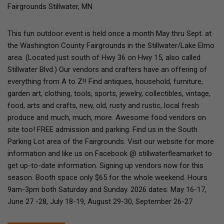
Fairgrounds Stillwater, MN
This fun outdoor event is held once a month May thru Sept. at
the Washington County Fairgrounds in the Stillwater/Lake Elmo
area. (Located just south of Hwy 36 on Hwy 15, also called
Stillwater Blvd.) Our vendors and crafters have an offering of
everything from A to Z!! Find antiques, household, furniture,
garden art, clothing, tools, sports, jewelry, collectibles, vintage,
food, arts and crafts, new, old, rusty and rustic, local fresh
produce and much, much, more. Awesome food vendors on
site too! FREE admission and parking. Find us in the South
Parking Lot area of the Fairgrounds. Visit our website for more
information and like us on Facebook @ stillwaterfleamarket to
get up-to-date information. Signing up vendors now for this
season. Booth space only $65 for the whole weekend. Hours
9am-3pm both Saturday and Sunday. 2026 dates: May 16-17,
June 27 -28, July 18-19, August 29-30, September 26-27