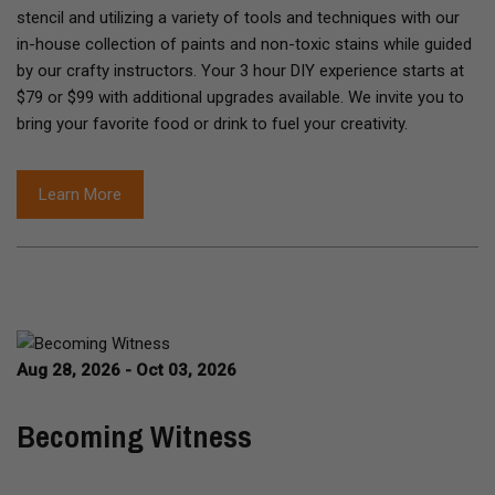
stencil and utilizing a variety of tools and techniques with our
in-house collection of paints and non-toxic stains while guided
by our crafty instructors. Your 3 hour DIY experience starts at
$79 or $99 with additional upgrades available. We invite you to
bring your favorite food or drink to fuel your creativity.
Learn More
Aug 28, 2026 - Oct 03, 2026
Becoming Witness