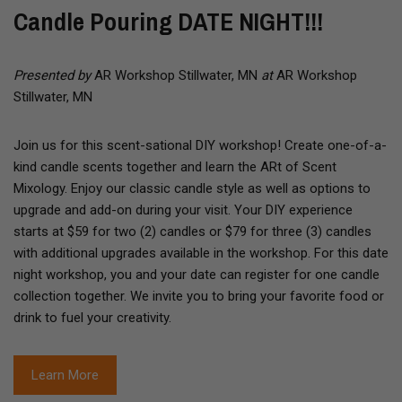
Candle Pouring DATE NIGHT!!!
Presented by
AR Workshop Stillwater, MN
at
AR Workshop
Stillwater, MN
Join us for this scent-sational DIY workshop! Create one-of-a-
kind candle scents together and learn the ARt of Scent
Mixology. Enjoy our classic candle style as well as options to
upgrade and add-on during your visit. Your DIY experience
starts at $59 for two (2) candles or $79 for three (3) candles
with additional upgrades available in the workshop. For this date
night workshop, you and your date can register for one candle
collection together. We invite you to bring your favorite food or
drink to fuel your creativity.
Learn More