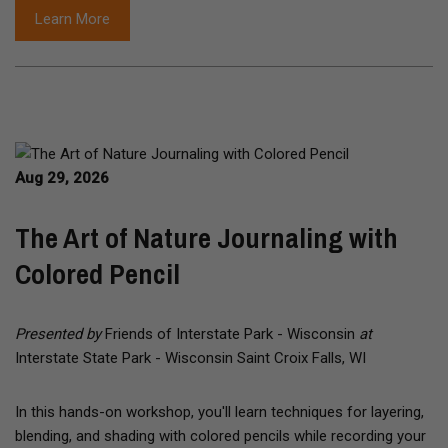
Learn More
Aug 29, 2026
The Art of Nature Journaling with
Colored Pencil
Presented by
Friends of Interstate Park - Wisconsin
at
Interstate State Park - Wisconsin Saint Croix Falls, WI
In this hands-on workshop, you'll learn techniques for layering,
blending, and shading with colored pencils while recording your