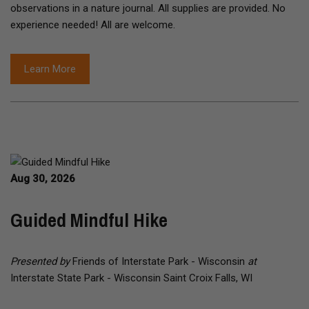
observations in a nature journal. All supplies are provided. No
experience needed! All are welcome.
Learn More
Aug 30, 2026
Guided Mindful Hike
Presented by
Friends of Interstate Park - Wisconsin
at
Interstate State Park - Wisconsin Saint Croix Falls, WI