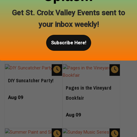
Celebrate our 1 year
Get St. Croix Valley Events sent to
anniversary with French
Aug 08
your inbox weekly!
Bulldogs from Forever
Frenchies
Subscribe Here!
Aug 09
DIY Suncatcher Party!
Pages in the Vineyard
Bookfair
Aug 09
Aug 09