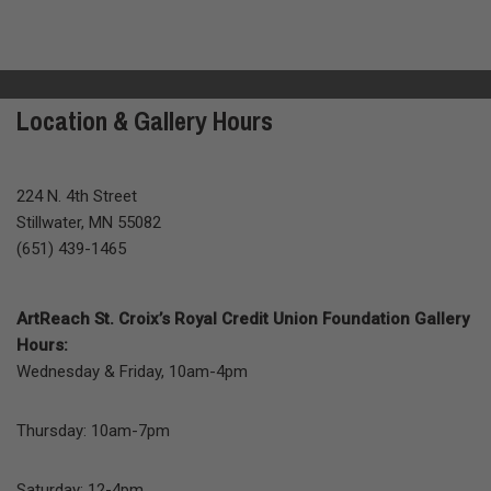
Location & Gallery Hours
224 N. 4th Street
Stillwater, MN 55082
(651) 439-1465
ArtReach St. Croix’s Royal Credit Union Foundation Gallery
Hours:
Wednesday & Friday, 10am-4pm
Thursday: 10am-7pm
Saturday: 12-4pm