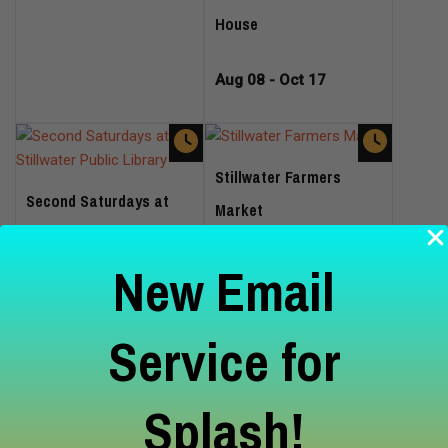
House
Aug 08 - Oct 17
Stillwater Farmers
Second Saturdays at
Market
Stillwater Public Library
New Email
Aug 08 - Oct 24
Aug 08
Service for
Splash!
Wine and Unwind Free
Mini-Massage