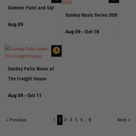
Summer Paint and Sip!
Sunday Music Series 2026
Aug 09
Aug 09 - Oct 18
Sunday Patio Music at
The Freight House
Aug 09 - Oct 11
« Previous
1
2
3
4
5
6
...
8
Next »