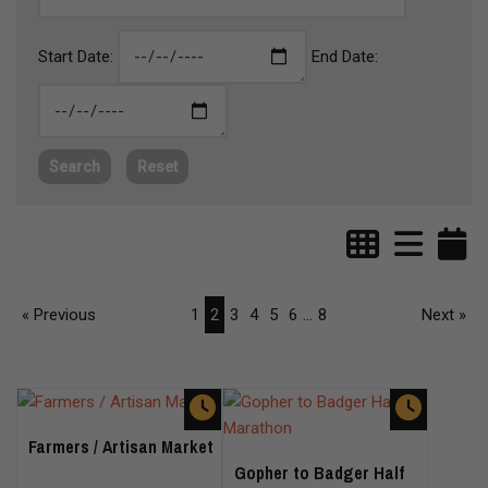
Start Date:
End Date:
Search
Reset
« Previous
1
2
3
4
5
6
...
8
Next »
Farmers / Artisan Market
Gopher to Badger Half