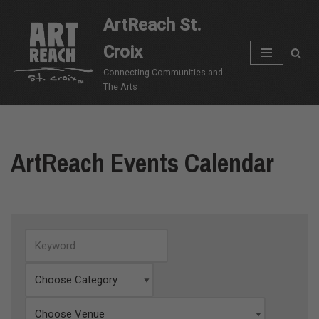
ArtReach St.
Skip
Croix
to
content
Connecting Communities and
The Arts
ArtReach Events Calendar