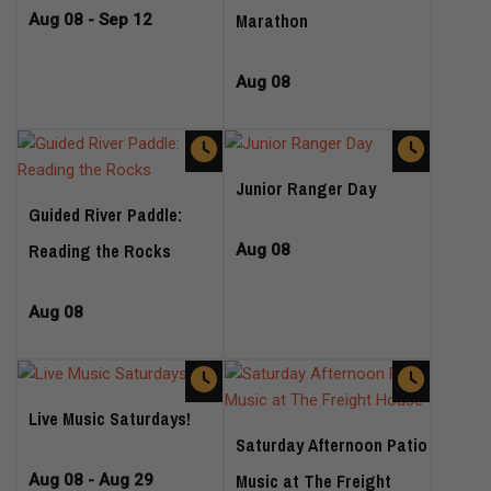
Marathon
Aug 08 - Sep 12
Aug 08
Junior Ranger Day
Guided River Paddle:
Reading the Rocks
Aug 08
Aug 08
Live Music Saturdays!
Saturday Afternoon Patio
Music at The Freight
Aug 08 - Aug 29