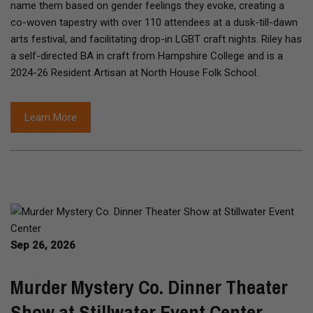
name them based on gender feelings they evoke, creating a
co-woven tapestry with over 110 attendees at a dusk-till-dawn
arts festival, and facilitating drop-in LGBT craft nights. Riley has
a self-directed BA in craft from Hampshire College and is a
2024-26 Resident Artisan at North House Folk School.
Learn More
Sep 26, 2026
Murder Mystery Co. Dinner Theater
Show at Stillwater Event Center