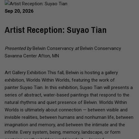
Sep 20, 2026
Artist Reception: Suyao Tian
Presented by
Belwin Conservancy
at
Belwin Conservancy
Savanna Center Afton, MN
Art Gallery Exhibition This fall, Belwin is hosting a gallery
exhibition, Worlds Within Worlds, featuring the work of
painter Suyao Tian. In this exhibition, Suyao Tian will presents a
series of abstract, water-based paintings that respond to the
natural rhythms and quiet presence of Belwin. Worlds Within
Worlds is ultimately about connection — between visible and
invisible realities, between humans and nonhuman life, between
imagination and memory, and between the intimate and the
infinite. Every system, being, memory, landscape, or form