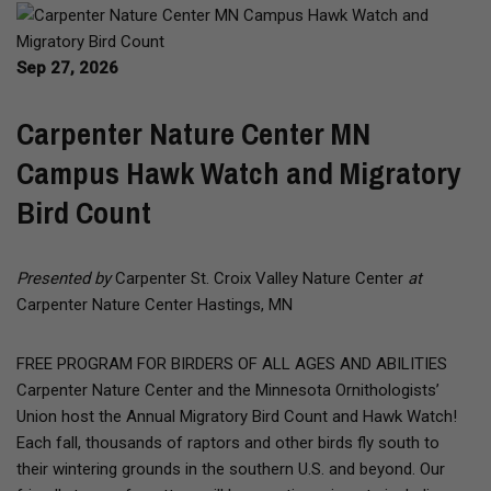
Sep 27, 2026
Carpenter Nature Center MN
Campus Hawk Watch and Migratory
Bird Count
Presented by
Carpenter St. Croix Valley Nature Center
at
Carpenter Nature Center Hastings, MN
FREE PROGRAM FOR BIRDERS OF ALL AGES AND ABILITIES
Carpenter Nature Center and the Minnesota Ornithologists’
Union host the Annual Migratory Bird Count and Hawk Watch!
Each fall, thousands of raptors and other birds fly south to
their wintering grounds in the southern U.S. and beyond. Our