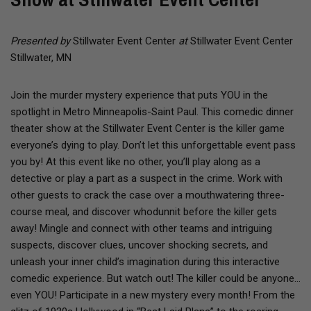
Presented by
Stillwater Event Center
at
Stillwater Event Center
Stillwater, MN
Join the murder mystery experience that puts YOU in the
spotlight in Metro Minneapolis-Saint Paul. This comedic dinner
theater show at the Stillwater Event Center is the killer game
everyone’s dying to play. Don’t let this unforgettable event pass
you by! At this event like no other, you’ll play along as a
detective or play a part as a suspect in the crime. Work with
other guests to crack the case over a mouthwatering three-
course meal, and discover whodunnit before the killer gets
away! Mingle and connect with other teams and intriguing
suspects, discover clues, uncover shocking secrets, and
unleash your inner child’s imagination during this interactive
comedic experience. But watch out! The killer could be anyone…
even YOU! Participate in a new mystery every month! From the