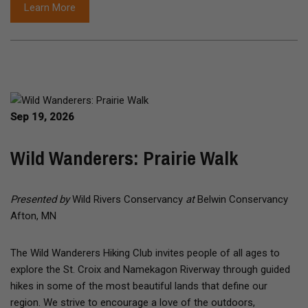
Learn More
Sep 19, 2026
Wild Wanderers: Prairie Walk
Presented by
Wild Rivers Conservancy
at
Belwin Conservancy
Afton, MN
The Wild Wanderers Hiking Club invites people of all ages to
explore the St. Croix and Namekagon Riverway through guided
hikes in some of the most beautiful lands that define our
region. We strive to encourage a love of the outdoors,