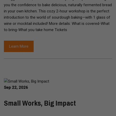
you the confidence to bake delicious, naturally fermented bread
in your own kitchen. This cozy 2-hour workshop is the perfect
introduction to the world of sourdough baking—with 1 glass of
wine or mocktail included! More details: What is covered-What
to bring-What you take home Tickets
Learn More
Sep 22, 2026
Small Works, Big Impact