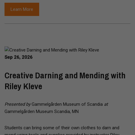
Learn More
Sep 26, 2026
Creative Darning and Mending with
Riley Kleve
Presented by
Gammelgården Museum of Scandia
at
Gammelgården Museum Scandia, MN
Students can bring some of their own clothes to darn and