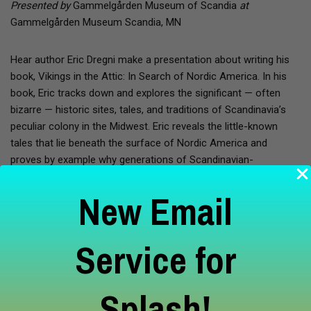
Presented by
Gammelgården Museum of Scandia
at
Gammelgården Museum Scandia, MN
Hear author Eric Dregni make a presentation about writing his
book, Vikings in the Attic: In Search of Nordic America. In his
book, Eric tracks down and explores the significant — often
bizarre — historic sites, tales, and traditions of Scandinavia’s
peculiar colony in the Midwest. Eric reveals the little-known
tales that lie beneath the surface of Nordic America and
proves by example why generations of Scandinavian-
Americans have come to love and cherish these tales and
New Email
traditions so dearly. After the presentation, Eric will be available
for signing copies of his book which are available for purchase
in the museum’s gift shop, the Scandia Butik. Eric Dregni is
Service for
an associate professor of English at Concordia University in St.
Paul. He is the author of several books, including Midwest
Marvels (2006), In Cod We Trust: Living the Norwegian
Splash!
Dream (2008), and Never Trust a Thin Cook (2009), all published
by the University of Minnesota Press. During the summer, he is