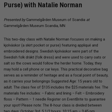
Purse) with Natalie Norman
Presented by
Gammelgården Museum of Scandia
at
Gammelgården Museum Scandia, MN
​This two-day class with Natalie Norman focuses on making a
kjolväskor (a skirt pocket or purse) featuring appliqué and
embroidered designs. Swedish kjolväskor were part of the
Swedish folk dräkt (folk dress) and were used to carry oats or
salt so the cows would follow the herder home. Today, they
may hold a cell phone or car keys. This practical decorative bag
serves as a reminder of heritage and as a focal point of beauty,
as it carries your belongings Suggested Age: 15 years old to
adult. The class fee of $135 includes the $25 materials fee. The
materials fee includes: – Fabric and lining – Felt – Embroidery
floss – Pattern – 1 needle Register on EventBrite to guarantee
your spot! Please note: The 8-hour class is divided between
two days: October 3rd, 5 1/2 hours, 10:15 am – 3:45 pm