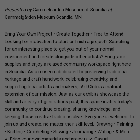
Presented by
Gammelgården Museum of Scandia
at
Gammelgården Museum Scandia, MN
Bring Your Own Project • Create Together • Free to Attend
Looking for motivation to start or finish a project? Searching
for an interesting place to get you out of your normal
environment and create alongside other artists? Bring your
supplies and enjoy a relaxed community workspace right here
in Scandia. As a museum dedicated to preserving traditional
heritage and craft handiwork, celebrating creativity, and
supporting local artists and makers, Art Club is a natural
extension of our mission. Just as our exhibits showcase the
skill and artistry of generations past, this space invites today’s
community to continue creating, sharing knowledge, and
keeping those creative traditions alive. Everyone is welcome to
join us and create, no matter their skill level. Drawing • Painting
• Knitting • Crocheting • Sewing • Journaling • Writing • & More
✔ Bring your own materials and projects ✔ Casual