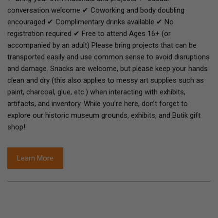
conversation welcome ✔ Coworking and body doubling
encouraged ✔ Complimentary drinks available ✔ No
registration required ✔ Free to attend Ages 16+ (or
accompanied by an adult) Please bring projects that can be
transported easily and use common sense to avoid disruptions
and damage. Snacks are welcome, but please keep your hands
clean and dry (this also applies to messy art supplies such as
paint, charcoal, glue, etc.) when interacting with exhibits,
artifacts, and inventory. While you’re here, don’t forget to
explore our historic museum grounds, exhibits, and Butik gift
shop!
Learn More