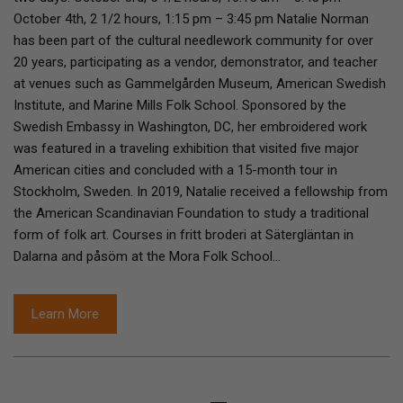
October 4th, 2 1/2 hours, 1:15 pm – 3:45 pm Natalie Norman
has been part of the cultural needlework community for over
20 years, participating as a vendor, demonstrator, and teacher
at venues such as Gammelgården Museum, American Swedish
Institute, and Marine Mills Folk School. Sponsored by the
Swedish Embassy in Washington, DC, her embroidered work
was featured in a traveling exhibition that visited five major
American cities and concluded with a 15-month tour in
Stockholm, Sweden. In 2019, Natalie received a fellowship from
the American Scandinavian Foundation to study a traditional
form of folk art. Courses in fritt broderi at Sätergläntan in
Dalarna and påsöm at the Mora Folk School…
Learn More