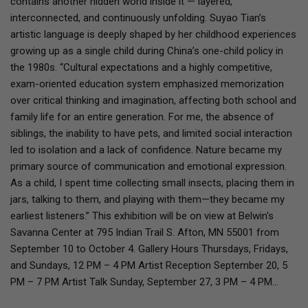
contains another hidden world inside it — layered,
interconnected, and continuously unfolding. Suyao Tian’s
artistic language is deeply shaped by her childhood experiences
growing up as a single child during China’s one-child policy in
the 1980s. “Cultural expectations and a highly competitive,
exam-oriented education system emphasized memorization
over critical thinking and imagination, affecting both school and
family life for an entire generation. For me, the absence of
siblings, the inability to have pets, and limited social interaction
led to isolation and a lack of confidence. Nature became my
primary source of communication and emotional expression.
As a child, I spent time collecting small insects, placing them in
jars, talking to them, and playing with them—they became my
earliest listeners.” This exhibition will be on view at Belwin's
Savanna Center at 795 Indian Trail S. Afton, MN 55001 from
September 10 to October 4. Gallery Hours Thursdays, Fridays,
and Sundays, 12 PM – 4 PM Artist Reception September 20, 5
PM – 7 PM Artist Talk Sunday, September 27, 3 PM – 4 PM…