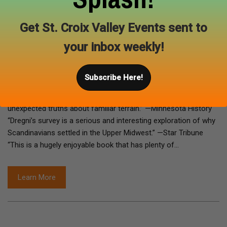
the dean of the Italian Concordia Language Village in northern
Minnesota. He lives in Minneapolis. Praise for Vikings in the
Get St. Croix Valley Events sent to
Attic “Vikings in the Attic, for all its humor and laughter-
your inbox weekly!
generating incongruities, is a serious book, raising important
issues of national identity.” —Nordic Notes “Vikings in the
Attic is serious and fun and full of little Scandinavian insights.”
Subscribe Here!
—Chicago Tribune “As in past books, Dregni provides relaxed,
humorous, and expert guidance as he reveals new and
unexpected truths about familiar terrain.” —Minnesota History
“Dregni’s survey is a serious and interesting exploration of why
Scandinavians settled in the Upper Midwest.” —Star Tribune
“This is a hugely enjoyable book that has plenty of…
Learn More