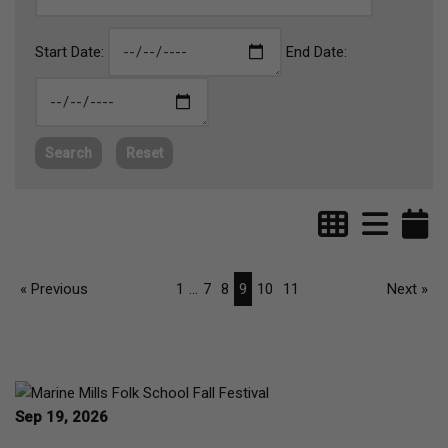
Start Date:
End Date:
Search
Reset
« Previous
1
...
7
8
9
10
11
Next »
Sep 19, 2026