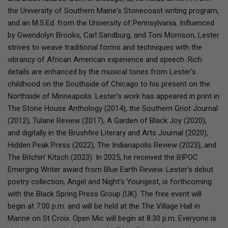
the University of Southern Maine's Stonecoast writing program,
and an M.S.Ed. from the University of Pennsylvania. Influenced
by Gwendolyn Brooks, Carl Sandburg, and Toni Morrison, Lester
strives to weave traditional forms and techniques with the
vibrancy of African American experience and speech. Rich
details are enhanced by the musical tones from Lester’s
childhood on the Southside of Chicago to his present on the
Northside of Minneapolis. Lester's work has appeared in print in
The Stone House Anthology (2014), the Southern Griot Journal
(2012), Tulane Review (2017), A Garden of Black Joy (2020),
and digitally in the Brushfire Literary and Arts Journal (2020),
Hidden Peak Press (2022), The Indianapolis Review (2023), and
The Bitchin’ Kitsch (2023). In 2025, he received the BIPOC
Emerging Writer award from Blue Earth Review. Lester’s debut
poetry collection, Angel and Night’s Youngest, is forthcoming
with the Black Spring Press Group (UK). The free event will
begin at 7:00 p.m. and will be held at the The Village Hall in
Marine on St Croix. Open Mic will begin at 8:30 p.m. Everyone is