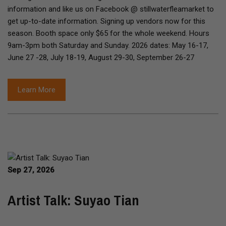
information and like us on Facebook @ stillwaterfleamarket to
get up-to-date information. Signing up vendors now for this
season. Booth space only $65 for the whole weekend. Hours
9am-3pm both Saturday and Sunday. 2026 dates: May 16-17,
June 27 -28, July 18-19, August 29-30, September 26-27
Learn More
Sep 27, 2026
Artist Talk: Suyao Tian