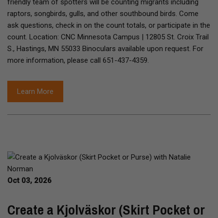
friendly team of spotters will be counting migrants including
raptors, songbirds, gulls, and other southbound birds. Come
ask questions, check in on the count totals, or participate in the
count. Location: CNC Minnesota Campus | 12805 St. Croix Trail
S., Hastings, MN 55033 Binoculars available upon request. For
more information, please call 651-437-4359.
Learn More
Oct 03, 2026
Create a Kjolväskor (Skirt Pocket or