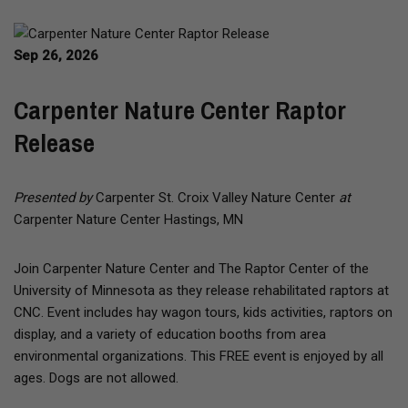
Sep 26, 2026
Carpenter Nature Center Raptor
Release
Presented by
Carpenter St. Croix Valley Nature Center
at
Carpenter Nature Center Hastings, MN
Join Carpenter Nature Center and The Raptor Center of the
University of Minnesota as they release rehabilitated raptors at
CNC. Event includes hay wagon tours, kids activities, raptors on
display, and a variety of education booths from area
environmental organizations. This FREE event is enjoyed by all
ages. Dogs are not allowed.