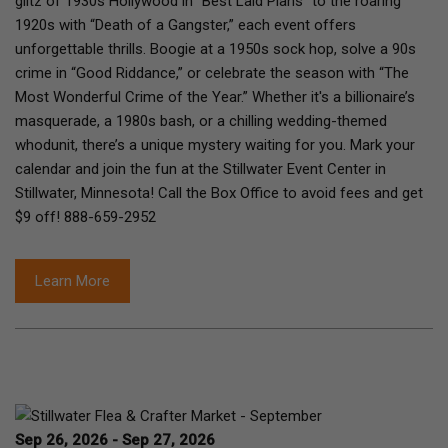
glitz of 1930s Hollywood in “Best Laid Plans” to the roaring
1920s with “Death of a Gangster,” each event offers
unforgettable thrills. Boogie at a 1950s sock hop, solve a 90s
crime in “Good Riddance,” or celebrate the season with “The
Most Wonderful Crime of the Year.” Whether it's a billionaire’s
masquerade, a 1980s bash, or a chilling wedding-themed
whodunit, there’s a unique mystery waiting for you. Mark your
calendar and join the fun at the Stillwater Event Center in
Stillwater, Minnesota! Call the Box Office to avoid fees and get
$9 off! 888-659-2952
Learn More
Sep 26, 2026 - Sep 27, 2026