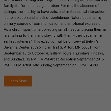
family life for an entire generation. For me, the absence of
siblings, the inability to have pets, and limited social interaction
led to isolation and a lack of confidence. Nature became my
primary source of communication and emotional expression.
As a child, I spent time collecting small insects, placing them in
jars, talking to them, and playing with them—they became my
earliest listeners.” This exhibition will be on view at Belwin's
Savanna Center at 795 Indian Trail S. Afton, MN 55001 from
September 10 to October 4. Gallery Hours Thursdays, Fridays,
and Sundays, 12 PM – 4 PM Artist Reception September 20, 5
PM – 7 PM Artist Talk Sunday, September 27, 3 PM – 4 PM…
Learn More