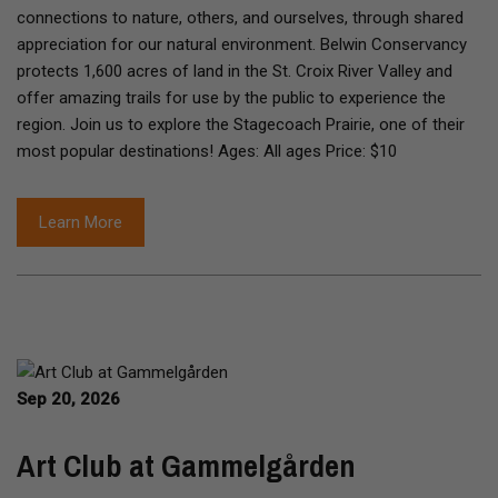
connections to nature, others, and ourselves, through shared
appreciation for our natural environment. Belwin Conservancy
protects 1,600 acres of land in the St. Croix River Valley and
offer amazing trails for use by the public to experience the
region. Join us to explore the Stagecoach Prairie, one of their
most popular destinations! Ages: All ages Price: $10
Learn More
Sep 20, 2026
Art Club at Gammelgården