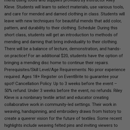
mend using tools and supplies provided by instructor Riley
Kleve. Students will learn to select materials, use various tools,
and care for mended and darned clothing in class. Students will
leave with new techniques for beautiful mends that add color,
pattern, and durability to their clothing. Schedule: During this
short class, students will get an introduction to methods of
mending and darning that bring individuality to their clothing.
There will be a balance of lecture, demonstration, and hands-
on practice! For an additional $20, students have the option of
bringing a mending disc home to continue their repairs.
Prerequisites/Skill Level/Age Requirements: No prior experience
required. Ages 18+ Register on EventBrite to guarantee your
spot! Cancellation Policy: Up to 3 weeks before the event –
50% refund. Under 3 weeks before the event, no refunds. Riley
Kleve is a nonbinary textile artist and educator creating
collaborative work in community-led settings. Their work in
weaving, handspinning, and embroidery draws from history to
create a queerer vision for the future of textiles. Some recent
highlights include weaving felted pins and inviting viewers to