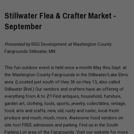
Stillwater Flea & Crafter Market -
September
Presented by
RSG Development
at
Washington County
Fairgrounds Stillwater, MN
This fun outdoor event is held once a month May thru Sept. at
the Washington County Fairgrounds in the Stillwater/Lake Elmo
area. (Located just south of Hwy 36 on Hwy 15, also called
Stillwater Blvd.) Our vendors and crafters have an offering of
everything from A to Z!! Find antiques, household, furniture,
garden art, clothing, tools, sports, jewelry, collectibles, vintage,
food, arts and crafts, new, old, rusty and rustic, local fresh
produce and much, much, more. Awesome food vendors on
site too! FREE admission and parking. Find us in the South
Parking Lot area of the Fairgrounds. Visit our website for more