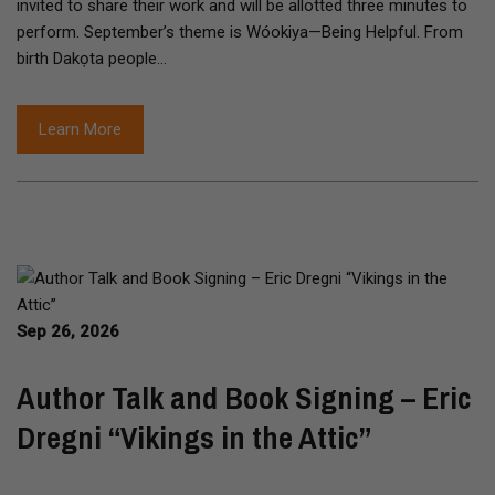
invited to share their work and will be allotted three minutes to
perform. September’s theme is Wóokiya—Being Helpful. From
birth Dakọta people…
Learn More
Sep 26, 2026
Author Talk and Book Signing – Eric
Dregni “Vikings in the Attic”