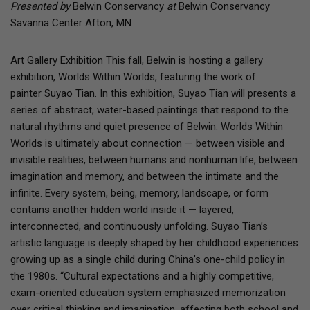
Presented by
Belwin Conservancy
at
Belwin Conservancy
Savanna Center Afton, MN
Art Gallery Exhibition This fall, Belwin is hosting a gallery
exhibition, Worlds Within Worlds, featuring the work of
painter Suyao Tian. In this exhibition, Suyao Tian will presents a
series of abstract, water-based paintings that respond to the
natural rhythms and quiet presence of Belwin. Worlds Within
Worlds is ultimately about connection — between visible and
invisible realities, between humans and nonhuman life, between
imagination and memory, and between the intimate and the
infinite. Every system, being, memory, landscape, or form
contains another hidden world inside it — layered,
interconnected, and continuously unfolding. Suyao Tian’s
artistic language is deeply shaped by her childhood experiences
growing up as a single child during China’s one-child policy in
the 1980s. “Cultural expectations and a highly competitive,
exam-oriented education system emphasized memorization
over critical thinking and imagination, affecting both school and