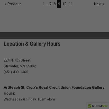
« Previous
1
...
7
8
9
10
11
Next »
Location & Gallery Hours
224 N. 4th Street
Stillwater, MN 55082
(651) 439-1465
ArtReach St. Croix’s Royal Credit Union Foundation Gallery
Hours:
Wednesday & Friday, 10am-4pm