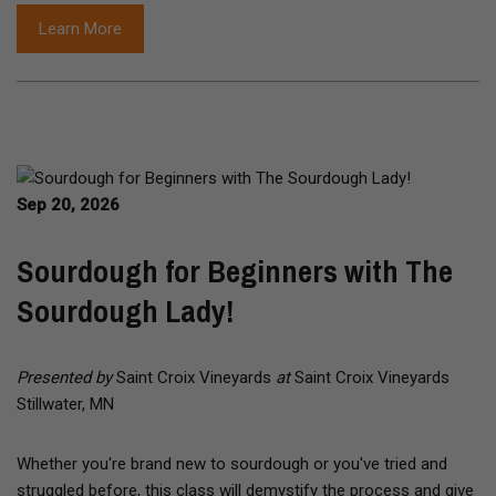
Learn More
Sep 20, 2026
Sourdough for Beginners with The
Sourdough Lady!
Presented by
Saint Croix Vineyards
at
Saint Croix Vineyards
Stillwater, MN
Whether you're brand new to sourdough or you've tried and
struggled before, this class will demystify the process and give