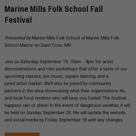
Marine Mills Folk School Fall
Festival
Presented by
Marine Mills Folk School
at
Marine Mills Folk
School Marine on Saint Croix, MN
Join us Saturday, September 19, 10am - 4pm for artist
demonstrations and mini workshops that offer a taste of our
upcoming classes, live music, square dancing, and a
juried artist market. We’ll also be joined by community
partners in the area showcasing what their organizations do,
and local food vendors who will keep you fueled. The festival
happens rain or shine! In the event of dangerous weather, it will
be held on Sunday, September 20. We will update the website
and social media by Friday, September 18 with any changes.