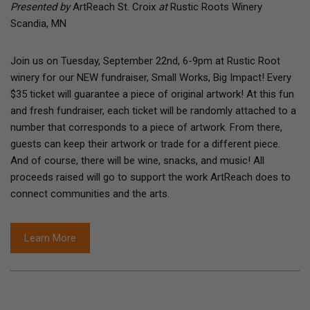
Presented by
ArtReach St. Croix
at
Rustic Roots Winery
Scandia, MN
Join us on Tuesday, September 22nd, 6-9pm at Rustic Root
winery for our NEW fundraiser, Small Works, Big Impact! Every
$35 ticket will guarantee a piece of original artwork! At this fun
and fresh fundraiser, each ticket will be randomly attached to a
number that corresponds to a piece of artwork. From there,
guests can keep their artwork or trade for a different piece.
And of course, there will be wine, snacks, and music! All
proceeds raised will go to support the work ArtReach does to
connect communities and the arts.
Learn More