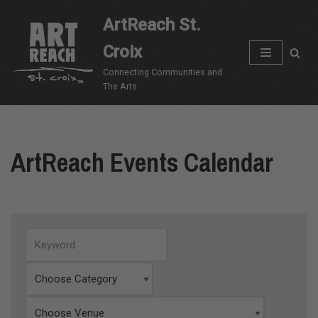
ArtReach St.
Skip
Croix
to
content
Connecting Communities and
The Arts
ArtReach Events Calendar