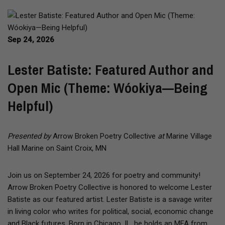
Sep 24, 2026
Lester Batiste: Featured Author and
Open Mic (Theme: Wóokiya—Being
Helpful)
Presented by
Arrow Broken Poetry Collective
at
Marine Village
Hall Marine on Saint Croix, MN
Join us on September 24, 2026 for poetry and community!
Arrow Broken Poetry Collective is honored to welcome Lester
Batiste as our featured artist. Lester Batiste is a savage writer
in living color who writes for political, social, economic change
and Black futures. Born in Chicago, IL, he holds an MFA from