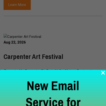
Learn More
Aug 22, 2026
Carpenter Art Festival
Presented by
Carpenter St. Croix Valley Nature Center
at
Carpenter Nature Center - Wisconsin Campus Hudson, WI
New Email
Join us at the CNC Wisconsin Campus for the Carpenter Art
Fest featuring nature-oriented artists and vendors producing
Service for
jewelry, ceramics, photography, sculptures, dried gourds and