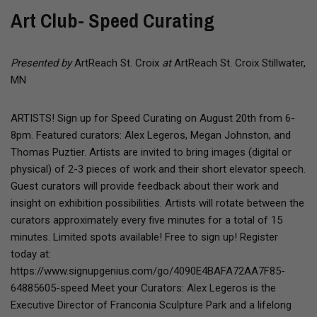
Art Club- Speed Curating
Presented by
ArtReach St. Croix
at
ArtReach St. Croix Stillwater,
MN
ARTISTS! Sign up for Speed Curating on August 20th from 6-
8pm. Featured curators: Alex Legeros, Megan Johnston, and
Thomas Puztier. Artists are invited to bring images (digital or
physical) of 2-3 pieces of work and their short elevator speech.
Guest curators will provide feedback about their work and
insight on exhibition possibilities. Artists will rotate between the
curators approximately every five minutes for a total of 15
minutes. Limited spots available! Free to sign up! Register
today at:
https://www.signupgenius.com/go/4090E4BAFA72AA7F85-
64885605-speed Meet your Curators: Alex Legeros is the
Executive Director of Franconia Sculpture Park and a lifelong