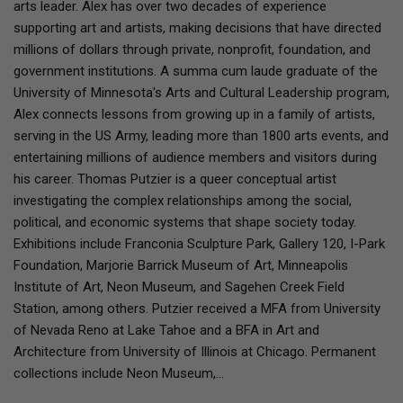
arts leader. Alex has over two decades of experience
supporting art and artists, making decisions that have directed
millions of dollars through private, nonprofit, foundation, and
government institutions. A summa cum laude graduate of the
University of Minnesota's Arts and Cultural Leadership program,
Alex connects lessons from growing up in a family of artists,
serving in the US Army, leading more than 1800 arts events, and
entertaining millions of audience members and visitors during
his career. Thomas Putzier is a queer conceptual artist
investigating the complex relationships among the social,
political, and economic systems that shape society today.
Exhibitions include Franconia Sculpture Park, Gallery 120, I-Park
Foundation, Marjorie Barrick Museum of Art, Minneapolis
Institute of Art, Neon Museum, and Sagehen Creek Field
Station, among others. Putzier received a MFA from University
of Nevada Reno at Lake Tahoe and a BFA in Art and
Architecture from University of Illinois at Chicago. Permanent
collections include Neon Museum,…