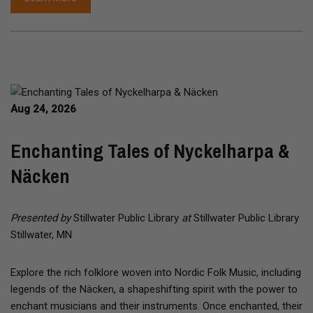
Aug 24, 2026
Enchanting Tales of Nyckelharpa &
Näcken
Presented by
Stillwater Public Library
at
Stillwater Public Library
Stillwater, MN
Explore the rich folklore woven into Nordic Folk Music, including
legends of the Näcken, a shapeshifting spirit with the power to
enchant musicians and their instruments. Once enchanted, their