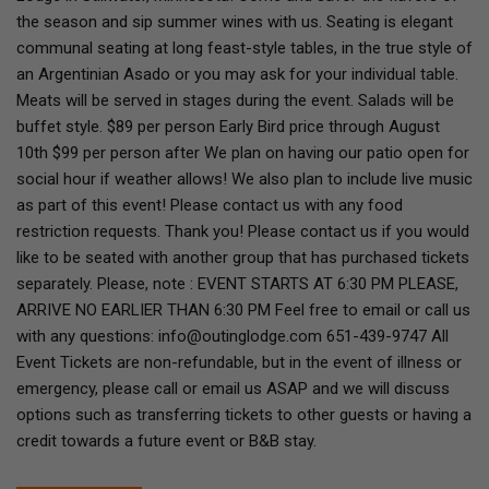
the season and sip summer wines with us. Seating is elegant
communal seating at long feast-style tables, in the true style of
an Argentinian Asado or you may ask for your individual table.
Meats will be served in stages during the event. Salads will be
buffet style. $89 per person Early Bird price through August
10th $99 per person after We plan on having our patio open for
social hour if weather allows! We also plan to include live music
as part of this event! Please contact us with any food
restriction requests. Thank you! Please contact us if you would
like to be seated with another group that has purchased tickets
separately. Please, note : EVENT STARTS AT 6:30 PM PLEASE,
ARRIVE NO EARLIER THAN 6:30 PM Feel free to email or call us
with any questions: info@outinglodge.com 651-439-9747 All
Event Tickets are non-refundable, but in the event of illness or
emergency, please call or email us ASAP and we will discuss
options such as transferring tickets to other guests or having a
credit towards a future event or B&B stay.