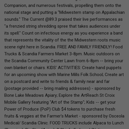
Companion, and numerous festivals, propelling them onto the
national stage and putting a "Midwestern stamp on Appalachian
sounds." The Current @89.3 praised their live performances as
"a frenzied string shredding spree that takes audiences under
its spell." Count on infectious energy as you experience a band
that represents the vitality of the the Midwestern roots music
scene right here in Scandia. FREE AND FAMILY FRIENDLY! Food
Trucks & Scandia Farmers Market 3-8pm. Music outdoors on
the Scandia Community Center Lawn from 6-8pm -- bring your
own blanket or chairs. KIDS' ACTIVITIES: Create hand puppets
for an upcoming show with Marine Mills Folk School; Create art
on a postcard and write to friends & family near and far
(postage provided -- bring mailing addresses) - sponsored by
Bone Lake Meadows Apiary; Explore the ArtReach St Croix
Mobile Gallery featuring "Art of the Stamp"; Kids -- get your
Power of Produce (PoP) Club $4 tokens to purchase fresh
fruits & veggies at the Farmer's Market - sponsored by Osceola
Medical/ Scandia Clinic. FOOD TRUCKS include Alpaca to Lunch