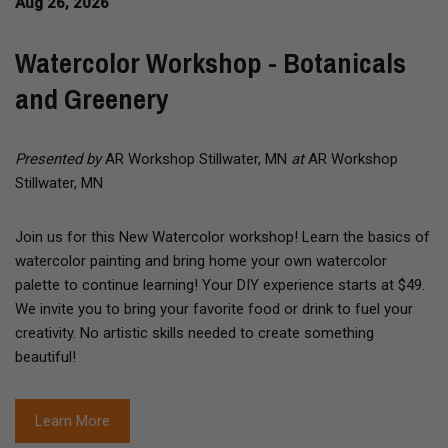
Aug 26, 2026
Watercolor Workshop - Botanicals
and Greenery
Presented by
AR Workshop Stillwater, MN
at
AR Workshop
Stillwater, MN
Join us for this New Watercolor workshop! Learn the basics of
watercolor painting and bring home your own watercolor
palette to continue learning! Your DIY experience starts at $49.
We invite you to bring your favorite food or drink to fuel your
creativity. No artistic skills needed to create something
beautiful!
Learn More