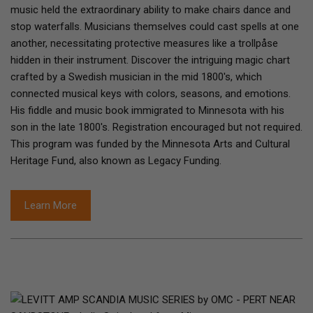
music held the extraordinary ability to make chairs dance and
stop waterfalls. Musicians themselves could cast spells at one
another, necessitating protective measures like a trollpåse
hidden in their instrument. Discover the intriguing magic chart
crafted by a Swedish musician in the mid 1800's, which
connected musical keys with colors, seasons, and emotions.
His fiddle and music book immigrated to Minnesota with his
son in the late 1800's. Registration encouraged but not required.
This program was funded by the Minnesota Arts and Cultural
Heritage Fund, also known as Legacy Funding.
Learn More