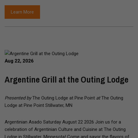
Learn More
Aug 22, 2026
Argentine Grill at the Outing Lodge
Presented by
The Outing Lodge at Pine Point
at
The Outing
Lodge at Pine Point Stillwater, MN
Argentinian Asado Saturday August 22 2026 Join us for a
celebration of Argentinian Culture and Cuisine at The Outing
Lodge in Stillwater, Minnesota! Come and savor the flavors of