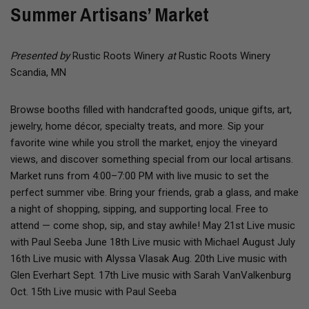
Summer Artisans’ Market
Presented by
Rustic Roots Winery
at
Rustic Roots Winery
Scandia, MN
Browse booths filled with handcrafted goods, unique gifts, art,
jewelry, home décor, specialty treats, and more. Sip your
favorite wine while you stroll the market, enjoy the vineyard
views, and discover something special from our local artisans.
Market runs from 4:00–7:00 PM with live music to set the
perfect summer vibe. Bring your friends, grab a glass, and make
a night of shopping, sipping, and supporting local. Free to
attend — come shop, sip, and stay awhile! May 21st Live music
with Paul Seeba June 18th Live music with Michael August July
16th Live music with Alyssa Vlasak Aug. 20th Live music with
Glen Everhart Sept. 17th Live music with Sarah VanValkenburg
Oct. 15th Live music with Paul Seeba