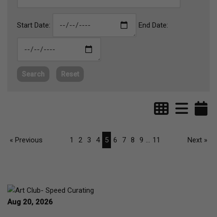
Start Date:
End Date:
Search
Reset
« Previous
1
2
3
4
5
6
7
8
9
...
11
Next »
Aug 20, 2026