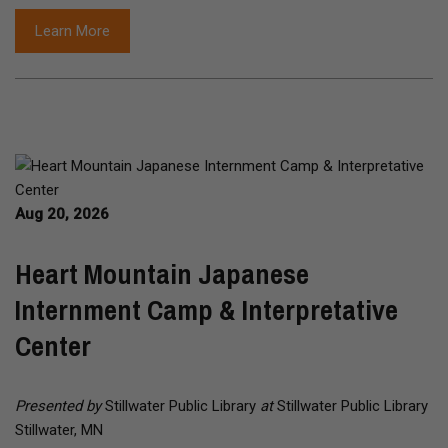
Learn More
Aug 20, 2026
Heart Mountain Japanese
Internment Camp & Interpretative
Center
Presented by
Stillwater Public Library
at
Stillwater Public Library
Stillwater, MN