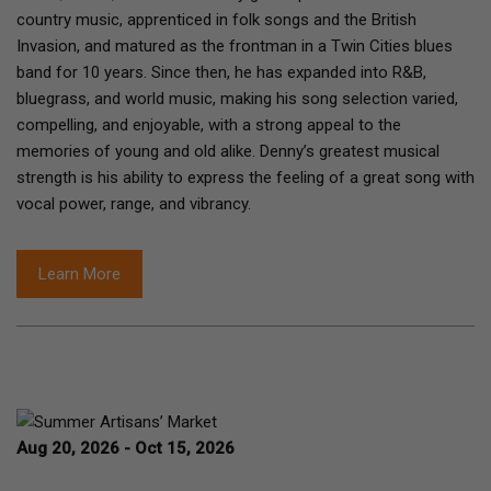
country music, apprenticed in folk songs and the British
Invasion, and matured as the frontman in a Twin Cities blues
band for 10 years. Since then, he has expanded into R&B,
bluegrass, and world music, making his song selection varied,
compelling, and enjoyable, with a strong appeal to the
memories of young and old alike. Denny’s greatest musical
strength is his ability to express the feeling of a great song with
vocal power, range, and vibrancy.
Learn More
Aug 20, 2026 - Oct 15, 2026