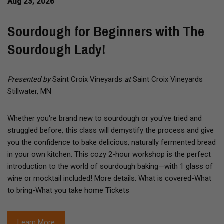
Aug 23, 2026
Sourdough for Beginners with The
Sourdough Lady!
Presented by
Saint Croix Vineyards
at
Saint Croix Vineyards
Stillwater, MN
Whether you're brand new to sourdough or you've tried and
struggled before, this class will demystify the process and give
you the confidence to bake delicious, naturally fermented bread
in your own kitchen. This cozy 2-hour workshop is the perfect
introduction to the world of sourdough baking—with 1 glass of
wine or mocktail included! More details: What is covered-What
to bring-What you take home Tickets
Learn More