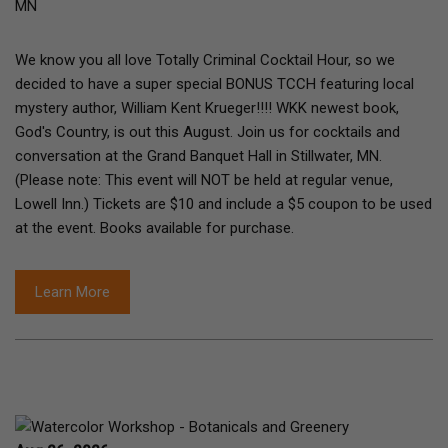
MN
We know you all love Totally Criminal Cocktail Hour, so we
decided to have a super special BONUS TCCH featuring local
mystery author, William Kent Krueger!!!! WKK newest book,
God's Country, is out this August. Join us for cocktails and
conversation at the Grand Banquet Hall in Stillwater, MN.
(Please note: This event will NOT be held at regular venue,
Lowell Inn.) Tickets are $10 and include a $5 coupon to be used
at the event. Books available for purchase.
Learn More