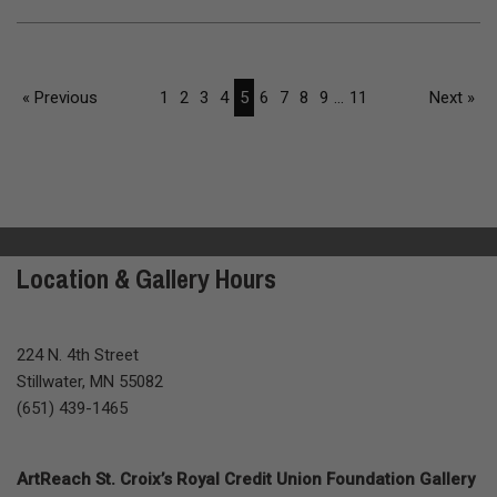
« Previous
1
2
3
4
5
6
7
8
9
...
11
Next »
Location & Gallery Hours
224 N. 4th Street
Stillwater, MN 55082
(651) 439-1465
ArtReach St. Croix’s Royal Credit Union Foundation Gallery