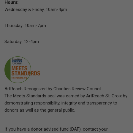
Hours:
Wednesday & Friday, 10am-4pm
Thursday: 10am-7pm
Saturday: 12-4pm
ArtReach Recognized by Charities Review Council
The Meets Standards seal was earned by ArtReach St. Croix by
demonstrating responsibility, integrity and transparency to
donors as well as the general public.
If you have a donor advised fund (DAF), contact your