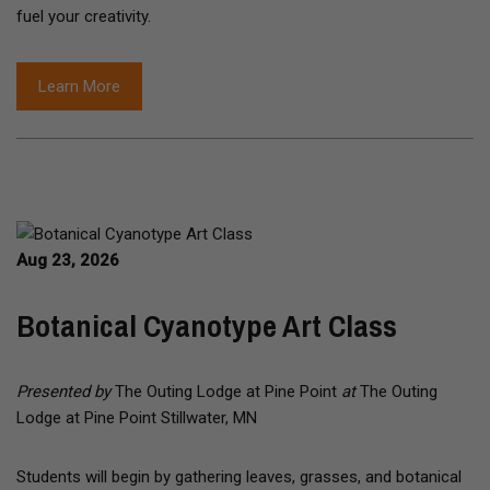
fuel your creativity.
Learn More
Aug 23, 2026
Botanical Cyanotype Art Class
Presented by
The Outing Lodge at Pine Point
at
The Outing
Lodge at Pine Point Stillwater, MN
Students will begin by gathering leaves, grasses, and botanical