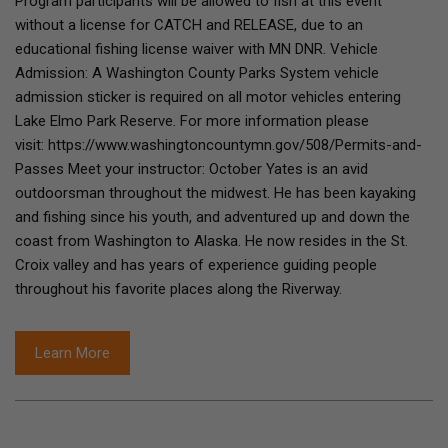
Program participants will be allowed to fish at this event
without a license for CATCH and RELEASE, due to an
educational fishing license waiver with MN DNR. Vehicle
Admission: A Washington County Parks System vehicle
admission sticker is required on all motor vehicles entering
Lake Elmo Park Reserve. For more information please
visit: https://www.washingtoncountymn.gov/508/Permits-and-
Passes Meet your instructor: October Yates is an avid
outdoorsman throughout the midwest. He has been kayaking
and fishing since his youth, and adventured up and down the
coast from Washington to Alaska. He now resides in the St.
Croix valley and has years of experience guiding people
throughout his favorite places along the Riverway.
Learn More