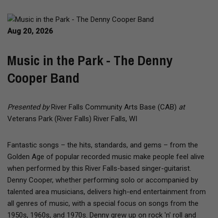
Aug 20, 2026
Music in the Park - The Denny
Cooper Band
Presented by
River Falls Community Arts Base (CAB)
at
Veterans Park (River Falls) River Falls, WI
Fantastic songs – the hits, standards, and gems – from the
Golden Age of popular recorded music make people feel alive
when performed by this River Falls-based singer-guitarist.
Denny Cooper, whether performing solo or accompanied by
talented area musicians, delivers high-end entertainment from
all genres of music, with a special focus on songs from the
1950s, 1960s, and 1970s. Denny grew up on rock 'n' roll and