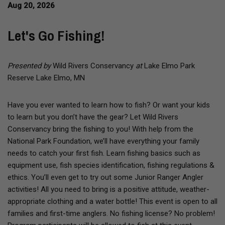
Aug 20, 2026
Let's Go Fishing!
Presented by
Wild Rivers Conservancy
at
Lake Elmo Park
Reserve Lake Elmo, MN
Have you ever wanted to learn how to fish? Or want your kids
to learn but you don’t have the gear? Let Wild Rivers
Conservancy bring the fishing to you! With help from the
National Park Foundation, we’ll have everything your family
needs to catch your first fish. Learn fishing basics such as
equipment use, fish species identification, fishing regulations &
ethics. You’ll even get to try out some Junior Ranger Angler
activities! All you need to bring is a positive attitude, weather-
appropriate clothing and a water bottle! This event is open to all
families and first-time anglers. No fishing license? No problem!