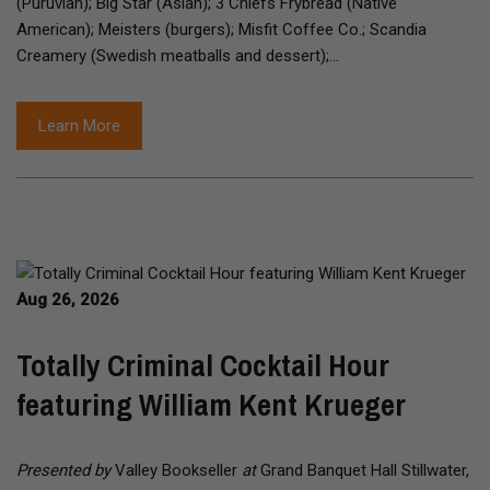
(Puruvian); Big Star (Asian); 3 Chiefs Frybread (Native
American); Meisters (burgers); Misfit Coffee Co.; Scandia
Creamery (Swedish meatballs and dessert);…
Learn More
Aug 26, 2026
Totally Criminal Cocktail Hour
featuring William Kent Krueger
Presented by
Valley Bookseller
at
Grand Banquet Hall Stillwater,