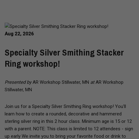
Aug 22, 2026
Specialty Silver Smithing Stacker
Ring workshop!
Presented by
AR Workshop Stillwater, MN
at
AR Workshop
Stillwater, MN
Join us for a Specialty Silver Smithing Ring workshop! You'll
learn how to create a rounded, decorative and hammered
sterling silver ring in this 2 hour class. Minimum age is 15 or 12
with a parent. NOTE: This class is limited to 12 attendees - sign
up early We invite you to bring your favorite food or drink to