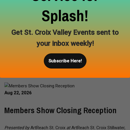
more. Participating artists donate a portion of their sales from
the event to support the environmental educational programs
Splash!
at the Carpenter Nature Center. Local vendors from the
Hudson area will be at the festival providing various food and
drinks. This event is FREE and will be held rain or shine.
Get St. Croix Valley Events sent to
your inbox weekly!
Learn More
Subscribe Here!
Aug 22, 2026
Members Show Closing Reception
Presented by
ArtReach St. Croix
at
ArtReach St. Croix Stillwater,