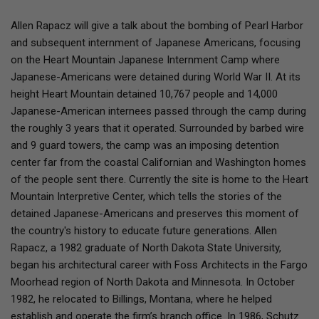
Allen Rapacz will give a talk about the bombing of Pearl Harbor
and subsequent internment of Japanese Americans, focusing
on the Heart Mountain Japanese Internment Camp where
Japanese-Americans were detained during World War II. At its
height Heart Mountain detained 10,767 people and 14,000
Japanese-American internees passed through the camp during
the roughly 3 years that it operated. Surrounded by barbed wire
and 9 guard towers, the camp was an imposing detention
center far from the coastal Californian and Washington homes
of the people sent there. Currently the site is home to the Heart
Mountain Interpretive Center, which tells the stories of the
detained Japanese-Americans and preserves this moment of
the country's history to educate future generations. Allen
Rapacz, a 1982 graduate of North Dakota State University,
began his architectural career with Foss Architects in the Fargo
Moorhead region of North Dakota and Minnesota. In October
1982, he relocated to Billings, Montana, where he helped
establish and operate the firm’s branch office. In 1986, Schutz