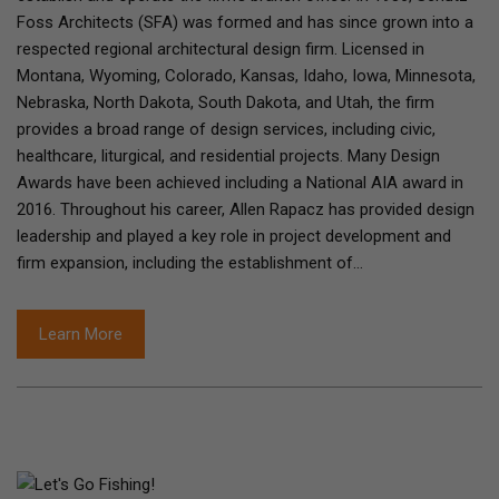
Foss Architects (SFA) was formed and has since grown into a
respected regional architectural design firm. Licensed in
Montana, Wyoming, Colorado, Kansas, Idaho, Iowa, Minnesota,
Nebraska, North Dakota, South Dakota, and Utah, the firm
provides a broad range of design services, including civic,
healthcare, liturgical, and residential projects. Many Design
Awards have been achieved including a National AIA award in
2016. Throughout his career, Allen Rapacz has provided design
leadership and played a key role in project development and
firm expansion, including the establishment of…
Learn More