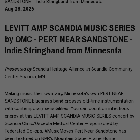
Aug 26, 2026
LEVITT AMP SCANDIA MUSIC SERIES
by OMC - PERT NEAR SANDSTONE -
Indie Stringband from Minnesota
Presented by
Scandia Heritage Alliance
at
Scandia Community
Center Scandia, MN
Making music their own way, Minnesota's own PERT NEAR
SANDSTONE bluegrass band crosses old-time instrumentation
with contemporary sensibilities. You can count on infectious
energy at this LEVITT AMP SCANDIA MUSIC SERIES concert by
Scandia Clinic/Osceola Medical Center -- sponsored by
Federated Co-ops. #MusicMoves Pert Near Sandstone has
been featured on NPR's Mountain Stage, Prairie Home