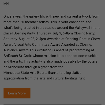
MN
Once a year, the gallery fills with new and current artwork from
more than 50 member artists. This is your chance to see
what’s being created in art studios around the Valley—all in one
place! Opening Party: Thursday, July 9, 6-8pm Closing Party:
Saturday, August 22, 2-4pm Awarded at Opening: Best In Show
Award Visual Arts Committee Award Awarded at Closing:
Audience Award This exhibition is apart of programming at
ArtReach St. Croix whose mission is to connect communities
and the arts. This activity is also made possible by the voters
of Minnesota through a grant from the
Minnesota State Arts Board, thanks to a legislative
appropriation from the arts and cultural heritage fund.
Learn More