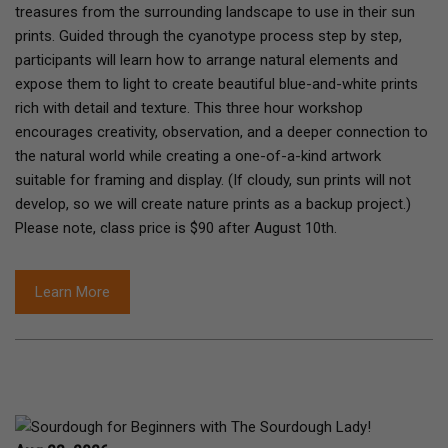
treasures from the surrounding landscape to use in their sun
prints. Guided through the cyanotype process step by step,
participants will learn how to arrange natural elements and
expose them to light to create beautiful blue-and-white prints
rich with detail and texture. This three hour workshop
encourages creativity, observation, and a deeper connection to
the natural world while creating a one-of-a-kind artwork
suitable for framing and display. (If cloudy, sun prints will not
develop, so we will create nature prints as a backup project.)
Please note, class price is $90 after August 10th.
Learn More