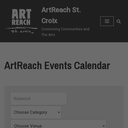
ArtReach St.
Skip
Croix
to
content
Connecting Communities and
The Arts
ArtReach Events Calendar