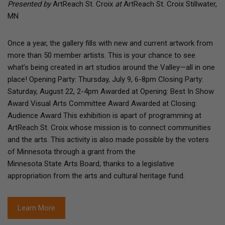
Presented by
ArtReach St. Croix
at
ArtReach St. Croix Stillwater,
MN
Once a year, the gallery fills with new and current artwork from
more than 50 member artists. This is your chance to see
what’s being created in art studios around the Valley—all in one
place! Opening Party: Thursday, July 9, 6-8pm Closing Party:
Saturday, August 22, 2-4pm Awarded at Opening: Best In Show
Award Visual Arts Committee Award Awarded at Closing:
Audience Award This exhibition is apart of programming at
ArtReach St. Croix whose mission is to connect communities
and the arts. This activity is also made possible by the voters
of Minnesota through a grant from the
Minnesota State Arts Board, thanks to a legislative
appropriation from the arts and cultural heritage fund.
Learn More