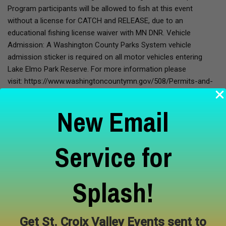
Program participants will be allowed to fish at this event
without a license for CATCH and RELEASE, due to an
educational fishing license waiver with MN DNR. Vehicle
Admission: A Washington County Parks System vehicle
admission sticker is required on all motor vehicles entering
Lake Elmo Park Reserve. For more information please
visit: https://www.washingtoncountymn.gov/508/Permits-and-
Passes Meet your instructor: October Yates is an avid
outdoorsman throughout the midwest. He has been kayaking
New Email
and fishing since his youth, and adventured up and down the
coast from Washington to Alaska. He now resides in the St.
Croix valley and has years of experience guiding people
Service for
throughout his favorite places along the Riverway.
Splash!
Learn More
Get St. Croix Valley Events sent to