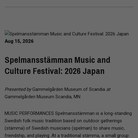
Aug 15, 2026
Spelmansstämman Music and
Culture Festival: 2026 Japan
Presented by
Gammelgården Museum of Scandia
at
Gammelgården Museum Scandia, MN
MUSIC PERFORMANCES Spelmansstämman is a long-standing
Swedish folk music tradition based on outdoor gatherings
(stämma) of Swedish musicians (spelman) to share music,
friendship, and playing. At a traditional stämma, a small group