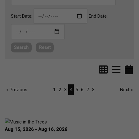
Start Date:
End Date:
Search
Reset
« Previous
1
2
3
4
5
6
7
8
Next »
Aug 15, 2026 - Aug 16, 2026