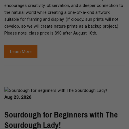
encourages creativity, observation, and a deeper connection to
the natural world while creating a one-of-a-kind artwork
suitable for framing and display. (If cloudy, sun prints will not
develop, so we will create nature prints as a backup project.)
Please note, class price is $90 after August 10th.
Learn More
Aug 23, 2026
Sourdough for Beginners with The
Sourdough Lady!