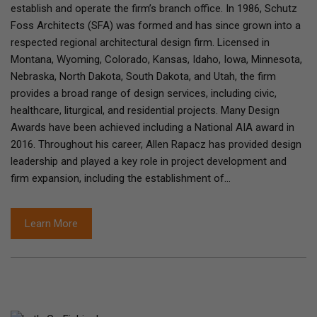
establish and operate the firm’s branch office. In 1986, Schutz
Foss Architects (SFA) was formed and has since grown into a
respected regional architectural design firm. Licensed in
Montana, Wyoming, Colorado, Kansas, Idaho, Iowa, Minnesota,
Nebraska, North Dakota, South Dakota, and Utah, the firm
provides a broad range of design services, including civic,
healthcare, liturgical, and residential projects. Many Design
Awards have been achieved including a National AIA award in
2016. Throughout his career, Allen Rapacz has provided design
leadership and played a key role in project development and
firm expansion, including the establishment of…
Learn More