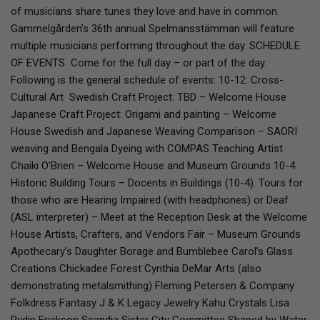
of musicians share tunes they love and have in common.
Gammelgården’s 36th annual Spelmansstämman will feature
multiple musicians performing throughout the day. SCHEDULE
OF EVENTS Come for the full day – or part of the day.
Following is the general schedule of events: 10-12: Cross-
Cultural Art Swedish Craft Project: TBD – Welcome House
Japanese Craft Project: Origami and painting – Welcome
House Swedish and Japanese Weaving Comparison – SAORI
weaving and Bengala Dyeing with COMPAS Teaching Artist
Chaiki O’Brien – Welcome House and Museum Grounds 10-4:
Historic Building Tours – Docents in Buildings (10-4). Tours for
those who are Hearing Impaired (with headphones) or Deaf
(ASL interpreter) – Meet at the Reception Desk at the Welcome
House Artists, Crafters, and Vendors Fair – Museum Grounds
Apothecary’s Daughter Borage and Bumblebee Carol’s Glass
Creations Chickadee Forest Cynthia DeMar Arts (also
demonstrating metalsmithing) Fleming Petersen & Company
Folkdress Fantasy J & K Legacy Jewelry Kahu Crystals Lisa