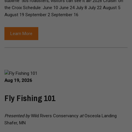
sublime '50s roadsters, visitors can see it all! 2026 Cruisin' on
the Croix Schedule: June 10 June 24 July 8 July 22 August 5
August 19 September 2 September 16
Learn More
Aug 19, 2026
Fly Fishing 101
Presented by
Wild Rivers Conservancy
at
Osceola Landing
Shafer, MN