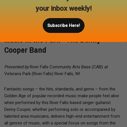
your inbox weekly!
Aug 20, 2026
Subscribe Here!
Music in the Park - The Denny
Cooper Band
Presented by
River Falls Community Arts Base (CAB)
at
Veterans Park (River Falls) River Falls, WI
Fantastic songs – the hits, standards, and gems – from the
Golden Age of popular recorded music make people feel alive
when performed by this River Falls-based singer-guitarist.
Denny Cooper, whether performing solo or accompanied by
talented area musicians, delivers high-end entertainment from
all genres of music, with a special focus on songs from the