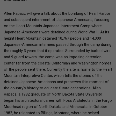
Allen Rapacz will give a talk about the bombing of Pearl Harbor
and subsequent internment of Japanese Americans, focusing
on the Heart Mountain Japanese Internment Camp where
Japanese-Americans were detained during World War II. At its
height Heart Mountain detained 10,767 people and 14,000
Japanese-American internees passed through the camp during
the roughly 3 years that it operated. Surrounded by barbed wire
and 9 guard towers, the camp was an imposing detention
center far from the coastal Californian and Washington homes
of the people sent there. Currently the site is home to the Heart
Mountain Interpretive Center, which tells the stories of the
detained Japanese-Americans and preserves this moment of
the country's history to educate future generations. Allen
Rapacz, a 1982 graduate of North Dakota State University,
began his architectural career with Foss Architects in the Fargo
Moorhead region of North Dakota and Minnesota. In October
1982, he relocated to Billings, Montana, where he helped