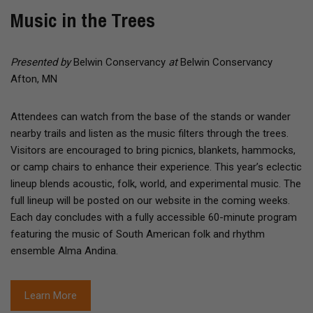
Music in the Trees
Presented by
Belwin Conservancy
at
Belwin Conservancy
Afton, MN
Attendees can watch from the base of the stands or wander
nearby trails and listen as the music filters through the trees.
Visitors are encouraged to bring picnics, blankets, hammocks,
or camp chairs to enhance their experience. This year’s eclectic
lineup blends acoustic, folk, world, and experimental music. The
full lineup will be posted on our website in the coming weeks.
Each day concludes with a fully accessible 60-minute program
featuring the music of South American folk and rhythm
ensemble Alma Andina.
Learn More