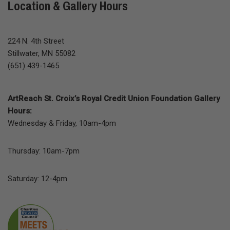
Location & Gallery Hours
224 N. 4th Street
Stillwater, MN 55082
(651) 439-1465
ArtReach St. Croix’s Royal Credit Union Foundation Gallery
Hours:
Wednesday & Friday, 10am-4pm
Thursday: 10am-7pm
Saturday: 12-4pm