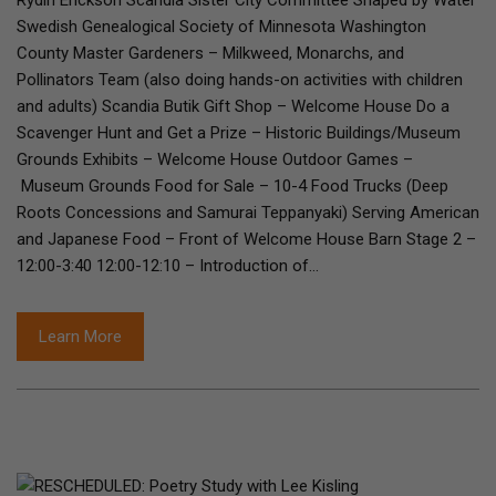
Rydin Erickson Scandia Sister City Committee Shaped by Water
Swedish Genealogical Society of Minnesota Washington
County Master Gardeners – Milkweed, Monarchs, and
Pollinators Team (also doing hands-on activities with children
and adults) Scandia Butik Gift Shop – Welcome House Do a
Scavenger Hunt and Get a Prize – Historic Buildings/Museum
Grounds Exhibits – Welcome House Outdoor Games –
Museum Grounds Food for Sale – 10-4 Food Trucks (Deep
Roots Concessions and Samurai Teppanyaki) Serving American
and Japanese Food – Front of Welcome House Barn Stage 2 –
12:00-3:40 12:00-12:10 – Introduction of…
Learn More