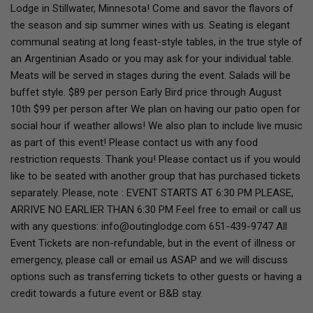
Lodge in Stillwater, Minnesota! Come and savor the flavors of
the season and sip summer wines with us. Seating is elegant
communal seating at long feast-style tables, in the true style of
an Argentinian Asado or you may ask for your individual table.
Meats will be served in stages during the event. Salads will be
buffet style. $89 per person Early Bird price through August
10th $99 per person after We plan on having our patio open for
social hour if weather allows! We also plan to include live music
as part of this event! Please contact us with any food
restriction requests. Thank you! Please contact us if you would
like to be seated with another group that has purchased tickets
separately. Please, note : EVENT STARTS AT 6:30 PM PLEASE,
ARRIVE NO EARLIER THAN 6:30 PM Feel free to email or call us
with any questions: info@outinglodge.com 651-439-9747 All
Event Tickets are non-refundable, but in the event of illness or
emergency, please call or email us ASAP and we will discuss
options such as transferring tickets to other guests or having a
credit towards a future event or B&B stay.