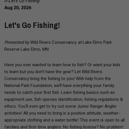
Aug 20, 2026
Let's Go Fishing!
Presented by
Wild Rivers Conservancy
at
Lake Elmo Park
Reserve Lake Elmo, MN
Have you ever wanted to learn how to fish? Or want your kids
to learn but you don’t have the gear? Let Wild Rivers
Conservancy bring the fishing to you! With help from the
National Park Foundation, we’ll have everything your family
needs to catch your first fish. Learn fishing basics such as
equipment use, fish species identification, fishing regulations &
ethics. You’ll even get to try out some Junior Ranger Angler
activities! All you need to bring is a positive attitude, weather-
appropriate clothing and a water bottle! This event is open to all
families and first-time anglers. No fishing license? No problem!