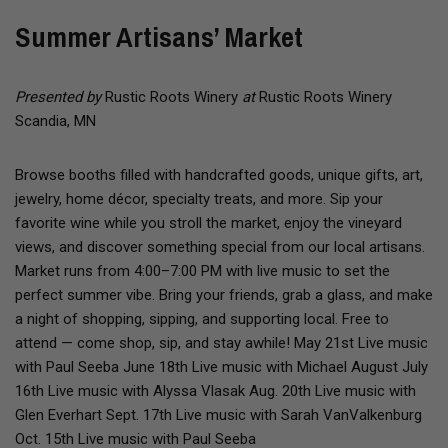
Summer Artisans’ Market
Presented by
Rustic Roots Winery
at
Rustic Roots Winery
Scandia, MN
Browse booths filled with handcrafted goods, unique gifts, art,
jewelry, home décor, specialty treats, and more. Sip your
favorite wine while you stroll the market, enjoy the vineyard
views, and discover something special from our local artisans.
Market runs from 4:00–7:00 PM with live music to set the
perfect summer vibe. Bring your friends, grab a glass, and make
a night of shopping, sipping, and supporting local. Free to
attend — come shop, sip, and stay awhile! May 21st Live music
with Paul Seeba June 18th Live music with Michael August July
16th Live music with Alyssa Vlasak Aug. 20th Live music with
Glen Everhart Sept. 17th Live music with Sarah VanValkenburg
Oct. 15th Live music with Paul Seeba