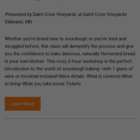
Presented by
Saint Croix Vineyards
at
Saint Croix Vineyards
Stillwater, MN
Whether you're brand new to sourdough or you've tried and
struggled before, this class will demystify the process and give
you the confidence to bake delicious, naturally fermented bread
in your own kitchen. This cozy 2-hour workshop is the perfect
introduction to the world of sourdough baking—with 1 glass of
wine or mocktail included! More details: What is covered-What
to bring-What you take home Tickets
Learn More