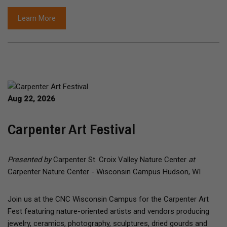
Learn More
Aug 22, 2026
Carpenter Art Festival
Presented by
Carpenter St. Croix Valley Nature Center
at
Carpenter Nature Center - Wisconsin Campus Hudson, WI
Join us at the CNC Wisconsin Campus for the Carpenter Art
Fest featuring nature-oriented artists and vendors producing
jewelry, ceramics, photography, sculptures, dried gourds and