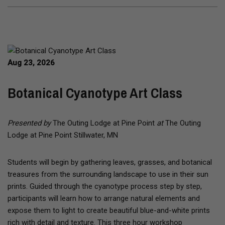
Aug 23, 2026
Botanical Cyanotype Art Class
Presented by
The Outing Lodge at Pine Point
at
The Outing
Lodge at Pine Point Stillwater, MN
Students will begin by gathering leaves, grasses, and botanical
treasures from the surrounding landscape to use in their sun
prints. Guided through the cyanotype process step by step,
participants will learn how to arrange natural elements and
expose them to light to create beautiful blue-and-white prints
rich with detail and texture. This three hour workshop