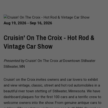
Aug 19, 2026 - Sep 16, 2026
Cruisin' On The Croix - Hot Rod &
Vintage Car Show
Presented by
Cruisin' On The Croix
at
Downtown Stillwater
Stillwater, MN
Cruisin' on the Croix invites owners and car lovers to exhibit
and view vintage, classic, street and hot rod automobiles in a
beautiful river town stetting of Stillwater, Minnesota. We have
dashboard plaques for the first 100 cars and a terrific crew to
welcome owners into the show. From genuine antique cars to