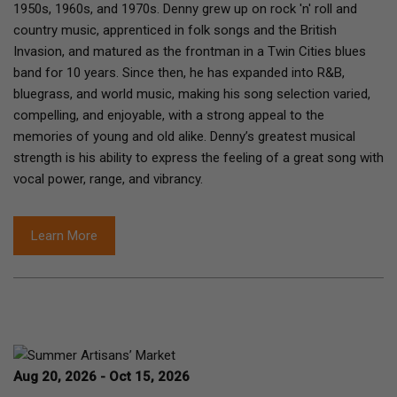
1950s, 1960s, and 1970s. Denny grew up on rock 'n' roll and
country music, apprenticed in folk songs and the British
Invasion, and matured as the frontman in a Twin Cities blues
band for 10 years. Since then, he has expanded into R&B,
bluegrass, and world music, making his song selection varied,
compelling, and enjoyable, with a strong appeal to the
memories of young and old alike. Denny’s greatest musical
strength is his ability to express the feeling of a great song with
vocal power, range, and vibrancy.
Learn More
Aug 20, 2026 - Oct 15, 2026