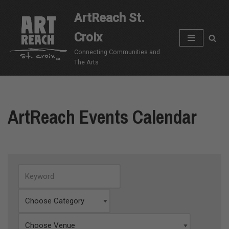
ArtReach St.
Skip
Croix
to
content
Connecting Communities and
The Arts
ArtReach Events Calendar