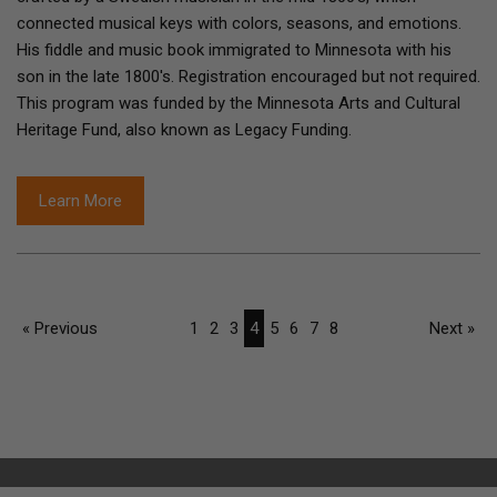
connected musical keys with colors, seasons, and emotions.
His fiddle and music book immigrated to Minnesota with his
son in the late 1800's. Registration encouraged but not required.
This program was funded by the Minnesota Arts and Cultural
Heritage Fund, also known as Legacy Funding.
Learn More
« Previous
1
2
3
4
5
6
7
8
Next »