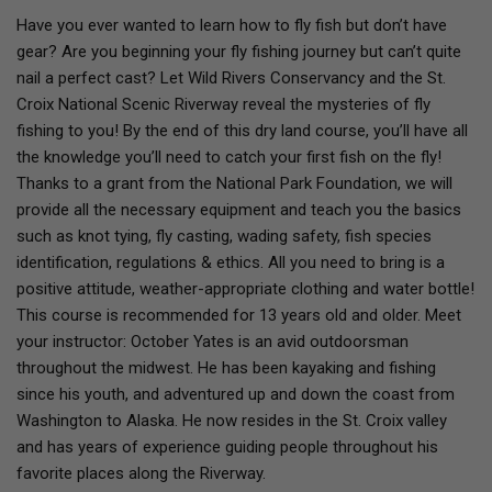
Have you ever wanted to learn how to fly fish but don’t have
gear? Are you beginning your fly fishing journey but can’t quite
nail a perfect cast? Let Wild Rivers Conservancy and the St.
Croix National Scenic Riverway reveal the mysteries of fly
fishing to you! By the end of this dry land course, you’ll have all
the knowledge you’ll need to catch your first fish on the fly!
Thanks to a grant from the National Park Foundation, we will
provide all the necessary equipment and teach you the basics
such as knot tying, fly casting, wading safety, fish species
identification, regulations & ethics. All you need to bring is a
positive attitude, weather-appropriate clothing and water bottle!
This course is recommended for 13 years old and older. Meet
your instructor: October Yates is an avid outdoorsman
throughout the midwest. He has been kayaking and fishing
since his youth, and adventured up and down the coast from
Washington to Alaska. He now resides in the St. Croix valley
and has years of experience guiding people throughout his
favorite places along the Riverway.