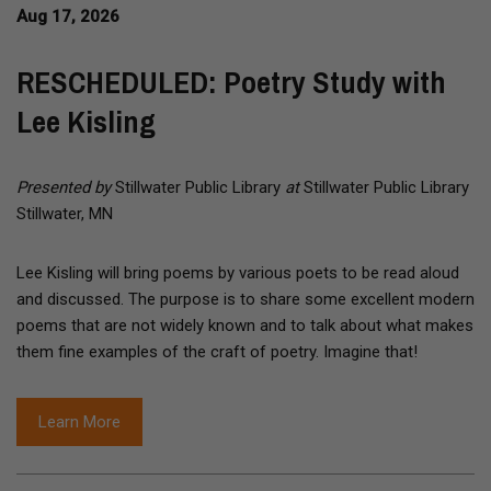
Aug 17, 2026
RESCHEDULED: Poetry Study with
Lee Kisling
Presented by
Stillwater Public Library
at
Stillwater Public Library
Stillwater, MN
Lee Kisling will bring poems by various poets to be read aloud
and discussed. The purpose is to share some excellent modern
poems that are not widely known and to talk about what makes
them fine examples of the craft of poetry. Imagine that!
Learn More