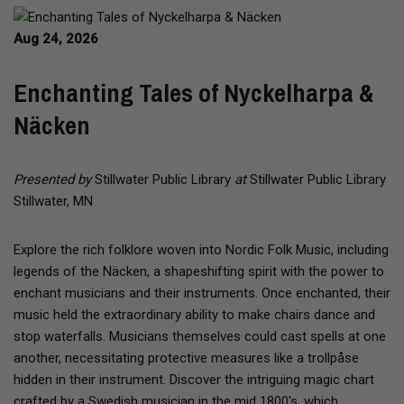
Aug 24, 2026
Enchanting Tales of Nyckelharpa &
Näcken
Presented by
Stillwater Public Library
at
Stillwater Public Library
Stillwater, MN
Explore the rich folklore woven into Nordic Folk Music, including
legends of the Näcken, a shapeshifting spirit with the power to
enchant musicians and their instruments. Once enchanted, their
music held the extraordinary ability to make chairs dance and
stop waterfalls. Musicians themselves could cast spells at one
another, necessitating protective measures like a trollpåse
hidden in their instrument. Discover the intriguing magic chart
crafted by a Swedish musician in the mid 1800's, which