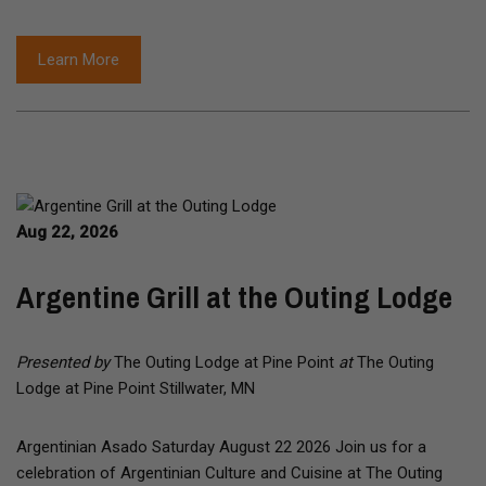
Learn More
Aug 22, 2026
Argentine Grill at the Outing Lodge
Presented by
The Outing Lodge at Pine Point
at
The Outing
Lodge at Pine Point Stillwater, MN
Argentinian Asado Saturday August 22 2026 Join us for a
celebration of Argentinian Culture and Cuisine at The Outing