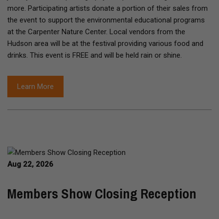
more. Participating artists donate a portion of their sales from
the event to support the environmental educational programs
at the Carpenter Nature Center. Local vendors from the
Hudson area will be at the festival providing various food and
drinks. This event is FREE and will be held rain or shine.
Learn More
Aug 22, 2026
Members Show Closing Reception