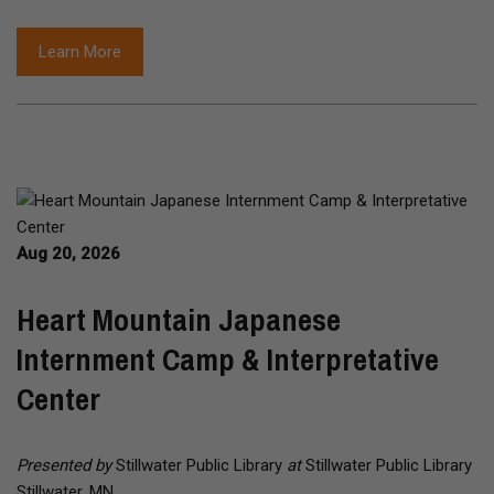
Learn More
Aug 20, 2026
Heart Mountain Japanese
Internment Camp & Interpretative
Center
Presented by
Stillwater Public Library
at
Stillwater Public Library
Stillwater, MN