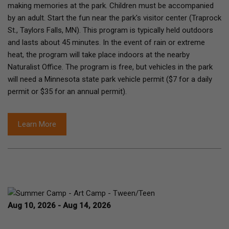
making memories at the park. Children must be accompanied
by an adult. Start the fun near the park's visitor center (Traprock
St., Taylors Falls, MN). This program is typically held outdoors
and lasts about 45 minutes. In the event of rain or extreme
heat, the program will take place indoors at the nearby
Naturalist Office. The program is free, but vehicles in the park
will need a Minnesota state park vehicle permit ($7 for a daily
permit or $35 for an annual permit).
Learn More
Aug 10, 2026 - Aug 14, 2026