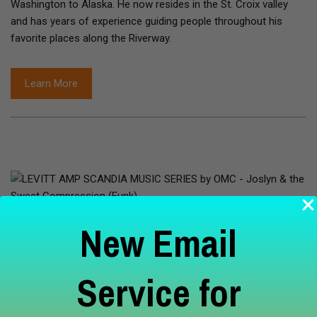
Washington to Alaska. He now resides in the St. Croix valley
and has years of experience guiding people throughout his
favorite places along the Riverway.
Learn More
Aug 12, 2026
New Email
LEVITT AMP SCANDIA MUSIC SERIES
Service for
by OMC - Joslyn & the Sweet
Compression (Funk)