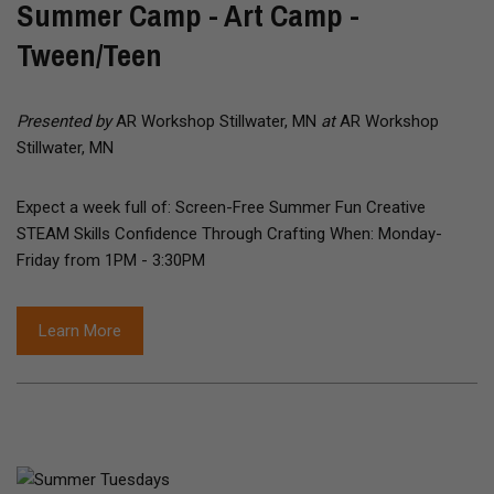
Summer Camp - Art Camp -
Tween/Teen
Presented by
AR Workshop Stillwater, MN
at
AR Workshop
Stillwater, MN
Expect a week full of: Screen-Free Summer Fun Creative
STEAM Skills Confidence Through Crafting When: Monday-
Friday from 1PM - 3:30PM
Learn More