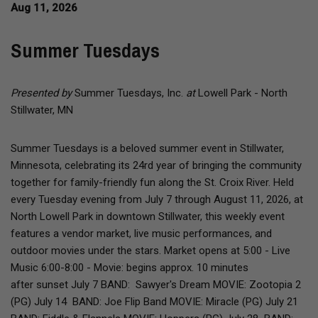
Aug 11, 2026
Summer Tuesdays
Presented by
Summer Tuesdays, Inc.
at
Lowell Park - North
Stillwater, MN
Summer Tuesdays is a beloved summer event in Stillwater,
Minnesota, celebrating its 24rd year of bringing the community
together for family-friendly fun along the St. Croix River. Held
every Tuesday evening from July 7 through August 11, 2026, at
North Lowell Park in downtown Stillwater, this weekly event
features a vendor market, live music performances, and
outdoor movies under the stars. Market opens at 5:00 - Live
Music 6:00-8:00 - Movie: begins approx. 10 minutes
after sunset July 7 BAND: Sawyer's Dream ​MOVIE: Zootopia 2
(PG) July 14 BAND: Joe Flip Band MOVIE: Miracle (PG) July 21