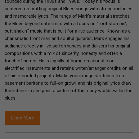
founded during the 1980s and 1990s. Today his focus is
centered on crafting original Blues songs with strong melodies
and memorable lyrics. The range of Mark’s material stretches
the Blues beyond safe limits with a focus on “foot stompin',
butt shakin'” music that is built for a live audience. Known as a
charismatic front man and soulful guitarist, Mark engages his
audience directly in live performances and delivers his original
compositions with a mix of sincerity, honesty and often a
touch of humor. He is equally at home on acoustic or
electrified instruments and retains writer/arranger credits on all
of his recorded projects. Marks vocal range stretches from
basement baritone to full-on growl, and his original lyrics draw
the listener in and paint a picture of the many worlds within the
blues.
Learn More