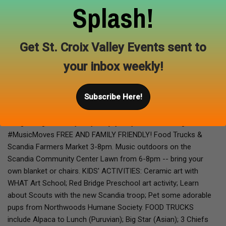
Splash!
Presented by
Scandia Heritage Alliance
at
Scandia Community
Center Scandia, MN
Get St. Croix Valley Events sent to
Our second concert in the LEVITT AMP SCANDIA MUSIC
your inbox weekly!
SERIES by Scandia Clinic/Osceola Medical Center promises to
be a soulful experience of dynamic funk. Joslyn's vocals along
Subscribe Here!
with her ace band is a headlining favorite at regional clubs and
music festivals, and Scandia is a stop on their national tour.
"Magical....gives everybody the joy" says Billboard Magazine.
#MusicMoves FREE AND FAMILY FRIENDLY! Food Trucks &
Scandia Farmers Market 3-8pm. Music outdoors on the
Scandia Community Center Lawn from 6-8pm -- bring your
own blanket or chairs. KIDS' ACTIVITIES: Ceramic art with
WHAT Art School; Red Bridge Preschool art activity; Learn
about Scouts with the new Scandia troop; Pet some adorable
pups from Northwoods Humane Society. FOOD TRUCKS
include Alpaca to Lunch (Puruvian); Big Star (Asian); 3 Chiefs