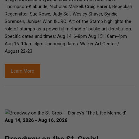
Thompson-Klabunde, Nicholas Markell, Craig Parent, Rebeckah
Regennitter, Sue Rowe, Judy Sell, Wesley Shaver, Syndie
Sorensen, Juniper Winn & JRC. Art of the Stamp highlights the
role of stamps as a powerful method of public art distribution.
Specific dates and times: Aug 14: 6-8pm Aug 15: 10am-4pm
Aug 16: 10am-4pm Upcoming dates: Walker Art Center /
August 22-23
Learn More
Aug 14, 2026 - Aug 16, 2026