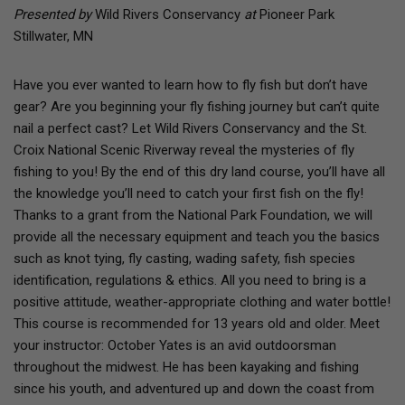
Presented by
Wild Rivers Conservancy
at
Pioneer Park
Stillwater, MN
Have you ever wanted to learn how to fly fish but don’t have
gear? Are you beginning your fly fishing journey but can’t quite
nail a perfect cast? Let Wild Rivers Conservancy and the St.
Croix National Scenic Riverway reveal the mysteries of fly
fishing to you! By the end of this dry land course, you’ll have all
the knowledge you’ll need to catch your first fish on the fly!
Thanks to a grant from the National Park Foundation, we will
provide all the necessary equipment and teach you the basics
such as knot tying, fly casting, wading safety, fish species
identification, regulations & ethics. All you need to bring is a
positive attitude, weather-appropriate clothing and water bottle!
This course is recommended for 13 years old and older. Meet
your instructor: October Yates is an avid outdoorsman
throughout the midwest. He has been kayaking and fishing
since his youth, and adventured up and down the coast from