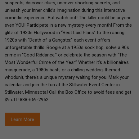
suspects, discover clues, uncover shocking secrets, and
unleash your inner child’s imagination during this interactive
comedic experience. But watch out! The killer could be anyone…
even YOU! Participate in a new mystery every month! From the
glitz of 1930s Hollywood in “Best Laid Plans” to the roaring
1920s with “Death of a Gangster,” each event offers
unforgettable thrills. Boogie at a 1950s sock hop, solve a 90s
crime in “Good Riddance,” or celebrate the season with “The
Most Wonderful Crime of the Year.” Whether it's a billionaire’s
masquerade, a 1980s bash, or a chilling wedding-themed
whodunit, there’s a unique mystery waiting for you. Mark your
calendar and join the fun at the Stillwater Event Center in
Stillwater, Minnesota! Call the Box Office to avoid fees and get
$9 off! 888-659-2952
Learn More