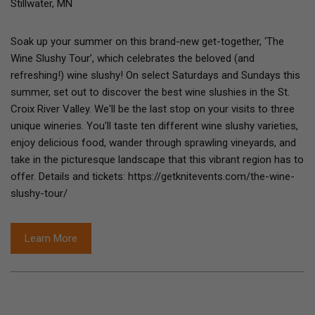
Stillwater, MN
Soak up your summer on this brand-new get-together, ‘The
Wine Slushy Tour’, which celebrates the beloved (and
refreshing!) wine slushy! On select Saturdays and Sundays this
summer, set out to discover the best wine slushies in the St.
Croix River Valley. We'll be the last stop on your visits to three
unique wineries. You'll taste ten different wine slushy varieties,
enjoy delicious food, wander through sprawling vineyards, and
take in the picturesque landscape that this vibrant region has to
offer. Details and tickets: https://getknitevents.com/the-wine-
slushy-tour/
Learn More