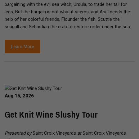
bargaining with the evil sea witch, Ursula, to trade her tail for
legs. But the bargain is not what it seems, and Ariel needs the
help of her colorful friends, Flounder the fish, Scuttle the
seagull and Sebastian the crab to restore order under the sea.
Learn More
Aug 15, 2026
Get Knit Wine Slushy Tour
Presented by
Saint Croix Vineyards
at
Saint Croix Vineyards