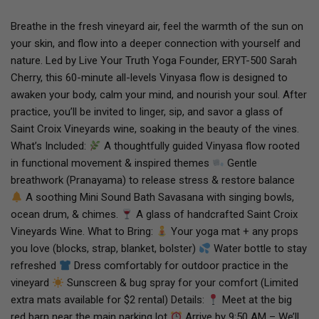
Breathe in the fresh vineyard air, feel the warmth of the sun on
your skin, and flow into a deeper connection with yourself and
nature. Led by Live Your Truth Yoga Founder, ERYT-500 Sarah
Cherry, this 60-minute all-levels Vinyasa flow is designed to
awaken your body, calm your mind, and nourish your soul. After
practice, you’ll be invited to linger, sip, and savor a glass of
Saint Croix Vineyards wine, soaking in the beauty of the vines.
What’s Included:
A thoughtfully guided Vinyasa flow rooted
in functional movement & inspired themes
Gentle
breathwork (Pranayama) to release stress & restore balance
A soothing Mini Sound Bath Savasana with singing bowls,
ocean drum, & chimes.
A glass of handcrafted Saint Croix
Vineyards Wine. What to Bring:
Your yoga mat + any props
you love (blocks, strap, blanket, bolster)
Water bottle to stay
refreshed
Dress comfortably for outdoor practice in the
vineyard
Sunscreen & bug spray for your comfort (Limited
extra mats available for $2 rental) Details:
Meet at the big
red barn near the main parking lot
Arrive by 9:50 AM – We’ll