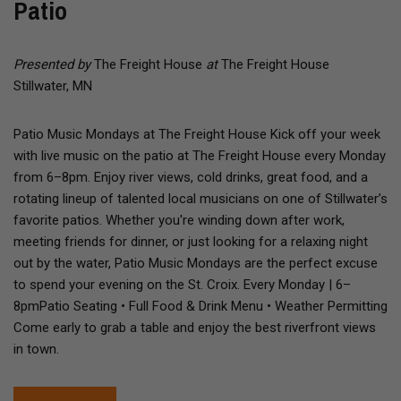
Patio
Presented by
The Freight House
at
The Freight House
Stillwater, MN
Patio Music Mondays at The Freight House Kick off your week
with live music on the patio at The Freight House every Monday
from 6–8pm. Enjoy river views, cold drinks, great food, and a
rotating lineup of talented local musicians on one of Stillwater’s
favorite patios. Whether you're winding down after work,
meeting friends for dinner, or just looking for a relaxing night
out by the water, Patio Music Mondays are the perfect excuse
to spend your evening on the St. Croix. Every Monday | 6–
8pmPatio Seating • Full Food & Drink Menu • Weather Permitting
Come early to grab a table and enjoy the best riverfront views
in town.