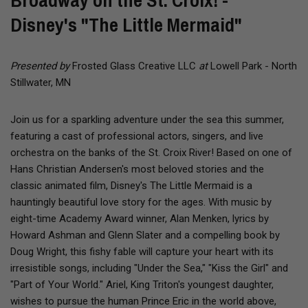
Broadway on the St. Croix! -
Disney's "The Little Mermaid"
Presented by
Frosted Glass Creative LLC
at
Lowell Park - North
Stillwater, MN
Join us for a sparkling adventure under the sea this summer,
featuring a cast of professional actors, singers, and live
orchestra on the banks of the St. Croix River! Based on one of
Hans Christian Andersen's most beloved stories and the
classic animated film, Disney's The Little Mermaid is a
hauntingly beautiful love story for the ages. With music by
eight-time Academy Award winner, Alan Menken, lyrics by
Howard Ashman and Glenn Slater and a compelling book by
Doug Wright, this fishy fable will capture your heart with its
irresistible songs, including "Under the Sea," "Kiss the Girl" and
"Part of Your World." Ariel, King Triton's youngest daughter,
wishes to pursue the human Prince Eric in the world above,