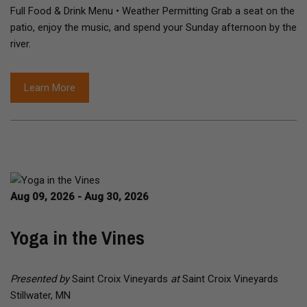
Full Food & Drink Menu • Weather Permitting Grab a seat on the
patio, enjoy the music, and spend your Sunday afternoon by the
river.
Learn More
Aug 09, 2026 - Aug 30, 2026
Yoga in the Vines
Presented by
Saint Croix Vineyards
at
Saint Croix Vineyards
Stillwater, MN