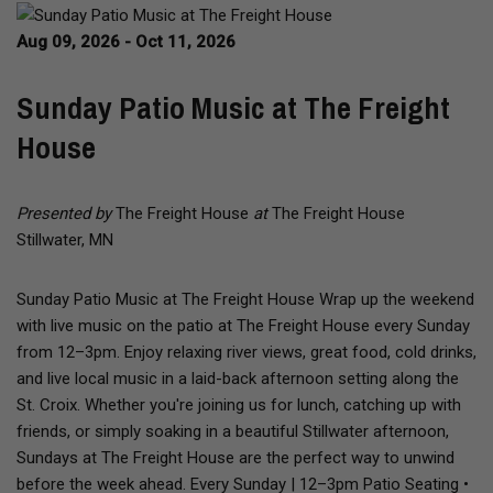
Aug 09, 2026 - Oct 11, 2026
Sunday Patio Music at The Freight
House
Presented by
The Freight House
at
The Freight House
Stillwater, MN
Sunday Patio Music at The Freight House Wrap up the weekend
with live music on the patio at The Freight House every Sunday
from 12–3pm. Enjoy relaxing river views, great food, cold drinks,
and live local music in a laid-back afternoon setting along the
St. Croix. Whether you're joining us for lunch, catching up with
friends, or simply soaking in a beautiful Stillwater afternoon,
Sundays at The Freight House are the perfect way to unwind
before the week ahead. Every Sunday | 12–3pm Patio Seating •