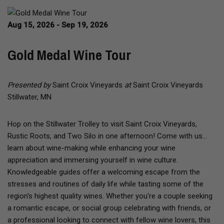
Aug 15, 2026 - Sep 19, 2026
Gold Medal Wine Tour
Presented by
Saint Croix Vineyards
at
Saint Croix Vineyards
Stillwater, MN
Hop on the Stillwater Trolley to visit Saint Croix Vineyards,
Rustic Roots, and Two Silo in one afternoon! Come with us...
learn about wine-making while enhancing your wine
appreciation and immersing yourself in wine culture.
Knowledgeable guides offer a welcoming escape from the
stresses and routines of daily life while tasting some of the
region's highest quality wines. Whether you're a couple seeking
a romantic escape, or social group celebrating with friends, or
a professional looking to connect with fellow wine lovers, this