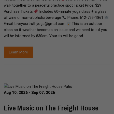
walk together to a peaceful practice spot Ticket Price: $29
Purchase Tickets
Includes 60-minute yoga class + a glass
of wine or non-alcoholic beverage
Phone: 612-799-1861
Email: Liveyourtruthyoga@gmail.com
This is an outdoor
class so if weather becomes an issue and we need to cxl you
will be informed by 830am. Your tix will be good…
Learn More
Aug 10, 2026 - Sep 07, 2026
Live Music on The Freight House