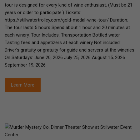
tour is designed for every kind of wine enthusiast. (Must be 21
years or older to participate.) Tickets:
https://stillwatertrolley.com/gold-medal-wine-tour/ Duration:
The tour lasts 5 hours Spend about 1 hour and 20 minutes at
each winery. Tour Includes: Transportation Bottled water
Tasting fees and appetizers at each winery Not included:
Driver's gratuity or gratuity for guide and servers at the wineries
On Saturdays: June 20, 2026 July 25, 2026 August 15, 2026
September 19, 2026
Learn More