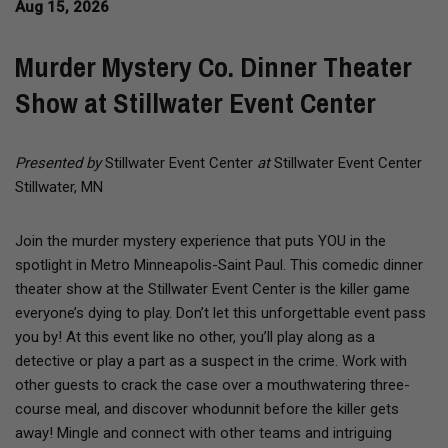
Aug 15, 2026
Murder Mystery Co. Dinner Theater
Show at Stillwater Event Center
Presented by
Stillwater Event Center
at
Stillwater Event Center
Stillwater, MN
Join the murder mystery experience that puts YOU in the
spotlight in Metro Minneapolis-Saint Paul. This comedic dinner
theater show at the Stillwater Event Center is the killer game
everyone’s dying to play. Don’t let this unforgettable event pass
you by! At this event like no other, you’ll play along as a
detective or play a part as a suspect in the crime. Work with
other guests to crack the case over a mouthwatering three-
course meal, and discover whodunnit before the killer gets
away! Mingle and connect with other teams and intriguing