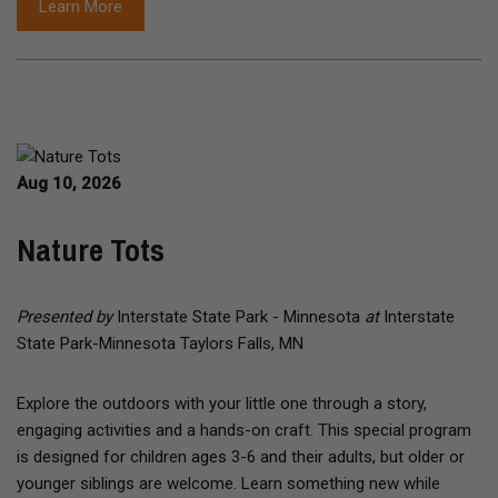
Learn More
Aug 10, 2026
Nature Tots
Presented by
Interstate State Park - Minnesota
at
Interstate
State Park-Minnesota Taylors Falls, MN
Explore the outdoors with your little one through a story,
engaging activities and a hands-on craft. This special program
is designed for children ages 3-6 and their adults, but older or
younger siblings are welcome. Learn something new while