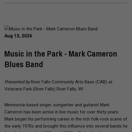
Aug 13, 2026
Music in the Park - Mark Cameron
Blues Band
Presented by
River Falls Community Arts Base (CAB)
at
Veterans Park (River Falls) River Falls, WI
Minnesota-based singer, songwriter and guitarist Mark
Cameron has been active in live music for over thirty years.
Mark began his performing career in the rich folk-rock scene of
the early 1970s and brought this influence into several bands he