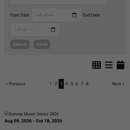
Start Date:
End Date:
Search
Reset
« Previous
1
2
3
4
5
6
7
8
Next »
Aug 09, 2026 - Oct 18, 2026