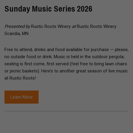
Sunday Music Series 2026
Presented by
Rustic Roots Winery
at
Rustic Roots Winery
Scandia, MN
Free to attend, drinks and food available for purchase — please,
no outside food or drink. Music is held in the outdoor pergola;
seating is first come, first served (feel free to bring lawn chairs
or picnic baskets). Here’s to another great season of live music
at Rustic Roots!
Learn More