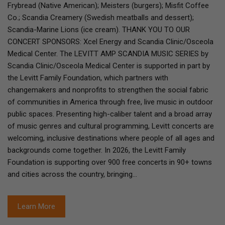
Frybread (Native American); Meisters (burgers); Misfit Coffee
Co.; Scandia Creamery (Swedish meatballs and dessert);
Scandia-Marine Lions (ice cream). THANK YOU TO OUR
CONCERT SPONSORS: Xcel Energy and Scandia Clinic/Osceola
Medical Center. The LEVITT AMP SCANDIA MUSIC SERIES by
Scandia Clinic/Osceola Medical Center is supported in part by
the Levitt Family Foundation, which partners with
changemakers and nonprofits to strengthen the social fabric
of communities in America through free, live music in outdoor
public spaces. Presenting high-caliber talent and a broad array
of music genres and cultural programming, Levitt concerts are
welcoming, inclusive destinations where people of all ages and
backgrounds come together. In 2026, the Levitt Family
Foundation is supporting over 900 free concerts in 90+ towns
and cities across the country, bringing…
Learn More