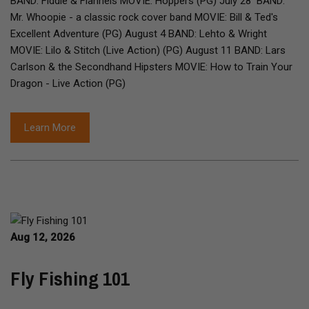
BAND: Fiddle & Flannels MOVIE: Hoppers (PG) July 28 BAND:
Mr. Whoopie - a classic rock cover band MOVIE: Bill & Ted's
Excellent Adventure (PG) August 4 BAND: Lehto & Wright
MOVIE: Lilo & Stitch (Live Action) (PG) August 11 BAND: Lars
Carlson & the Secondhand Hipsters MOVIE: How to Train Your
Dragon - Live Action (PG)
Learn More
Aug 12, 2026
Fly Fishing 101