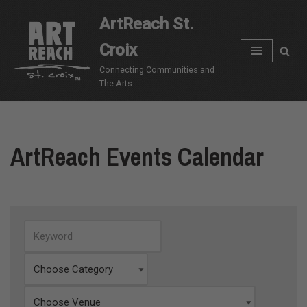
ArtReach St.
Skip
Croix
to
content
Connecting Communities and
The Arts
ArtReach Events Calendar