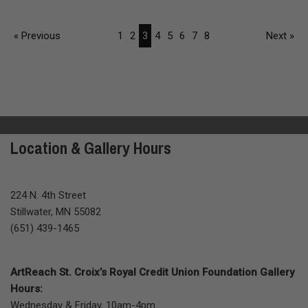
« Previous
1
2
3
4
5
6
7
8
Next »
Location & Gallery Hours
224 N. 4th Street
Stillwater, MN 55082
(651) 439-1465
ArtReach St. Croix’s Royal Credit Union Foundation Gallery
Hours:
Wednesday & Friday, 10am-4pm