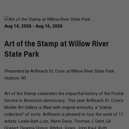
Aug 14, 2026 - Aug 16, 2026
Art of the Stamp at Willow River
State Park
Presented by
ArtReach St. Croix
at
Willow River State Park
Hudson, WI
Art of the Stamp celebrates the impactful history of the Postal
Service in America’s democracy. This year ArtReach St. Croix’s
Mobile Art Gallery is filled with original artworks, a “stamp
collection” of sorts. ArtReach is pleased to tour the work of 17
artists: Leslie Batt-Lutz, Wynn Davis, Thomas J. Dent, Gil
Gragert, Deanna Grigus, Bifidus Jones, John Kaul, Ruth