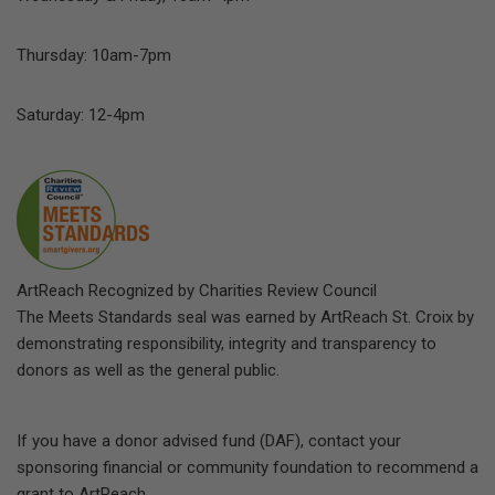
Thursday: 10am-7pm
Saturday: 12-4pm
ArtReach Recognized by Charities Review Council
The Meets Standards seal was earned by ArtReach St. Croix by
demonstrating responsibility, integrity and transparency to
donors as well as the general public.
If you have a donor advised fund (DAF), contact your
sponsoring financial or community foundation to recommend a
grant to ArtReach.