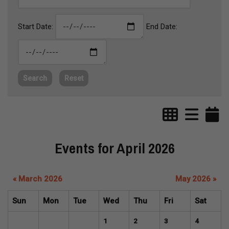
Start Date:
End Date:
Search
Reset
Events for April 2026
« March 2026
May 2026 »
Sun
Mon
Tue
Wed
Thu
Fri
Sat
1
2
3
4