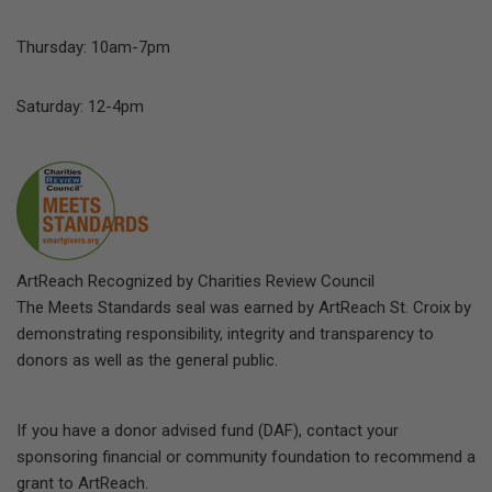
Thursday: 10am-7pm
Saturday: 12-4pm
ArtReach Recognized by Charities Review Council
The Meets Standards seal was earned by ArtReach St. Croix by
demonstrating responsibility, integrity and transparency to
donors as well as the general public.
If you have a donor advised fund (DAF), contact your
sponsoring financial or community foundation to recommend a
grant to ArtReach.