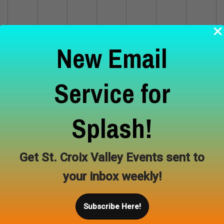
5
6
7
8
9
10
11
New Email
Service for
12
13
14
15
16
17
18
Splash!
19
20
21
22
23
24
25
Get St. Croix Valley Events sent to
your inbox weekly!
26
27
28
29
30
Subscribe Here!