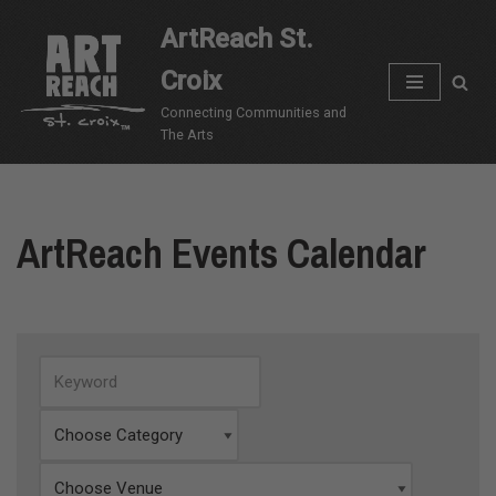
ArtReach St.
Skip
Croix
to
content
Connecting Communities and
The Arts
ArtReach Events Calendar