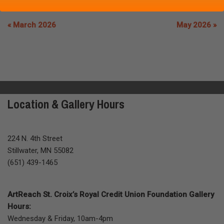
« March 2026
May 2026 »
Location & Gallery Hours
224 N. 4th Street
Stillwater, MN 55082
(651) 439-1465
ArtReach St. Croix’s Royal Credit Union Foundation Gallery
Hours:
Wednesday & Friday, 10am-4pm