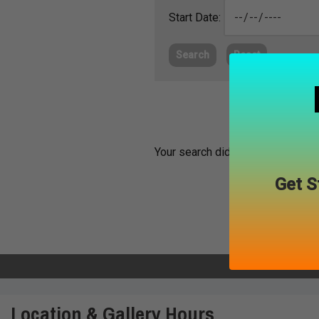
Start Date:
Search
Reset
Your search did not return any ma
Get S
Location & Gallery Hours