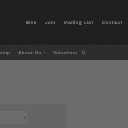
Give
Join
Mailing List
Contact
ship
About Us
Volunteer