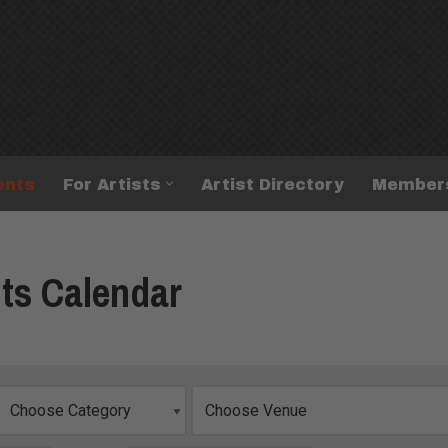
ents
For Artists
Artist Directory
Member
ts Calendar