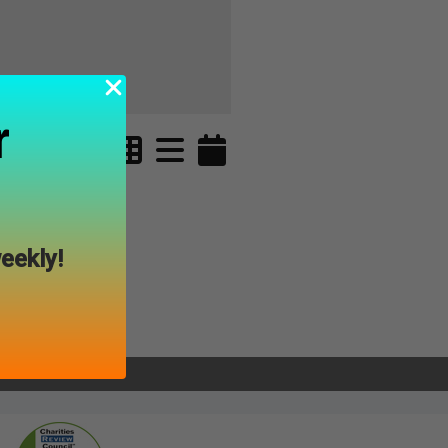
r
eekly!