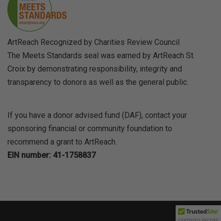
ArtReach Recognized by Charities Review Council
The Meets Standards seal was earned by ArtReach St.
Croix by demonstrating responsibility, integrity and
transparency to donors as well as the general public.
If you have a donor advised fund (DAF), contact your
sponsoring financial or community foundation to
recommend a grant to ArtReach.
EIN number: 41-1758837