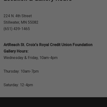
224 N. 4th Street
Stillwater, MN 55082
(651) 439-1465
ArtReach St. Croix’s Royal Credit Union Foundation
Gallery Hours:
Wednesday & Friday, 10am-4pm
Thursday: 10am-7pm
Saturday: 12-4pm