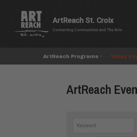
Skip
ArtReach St. Croix
to
Connecting Communities and The Arts
content
ArtReach Programs
Valley Ev
ArtReach Even