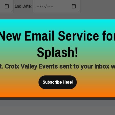
End Date:
New Email Service fo
Splash!
tching results. Please search again.
t. Croix Valley Events sent to your inbox w
Subscribe Here!