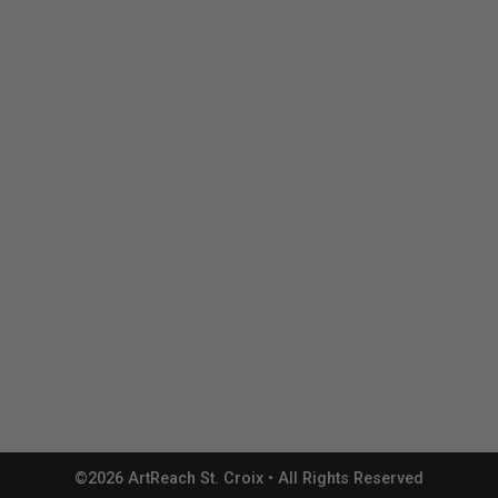
©2026 ArtReach St. Croix • All Rights Reserved